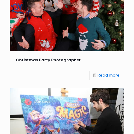
Christmas Party Photographer
Read more