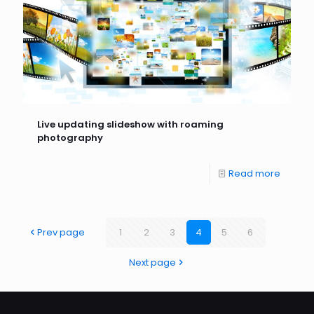
Live updating slideshow with roaming
photography
Read more
Prev page
1
2
3
4
5
6
Next page