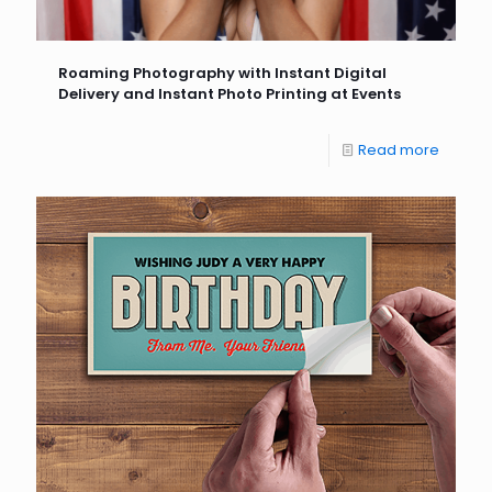
Roaming Photography with Instant Digital
Delivery and Instant Photo Printing at Events
Read more