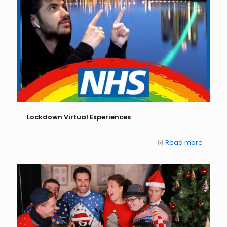
Lockdown Virtual Experiences
Read more