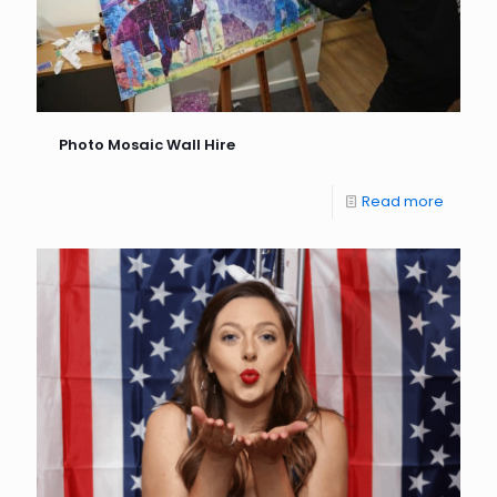
Photo Mosaic Wall Hire
Read more