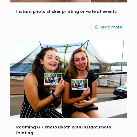
Instant photo sticker printing on-site at events
Read more
Roaming GIF Photo Booth With Instant Photo
Printing