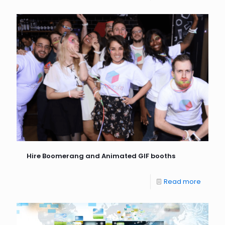
Hire Boomerang and Animated GIF booths
Read more