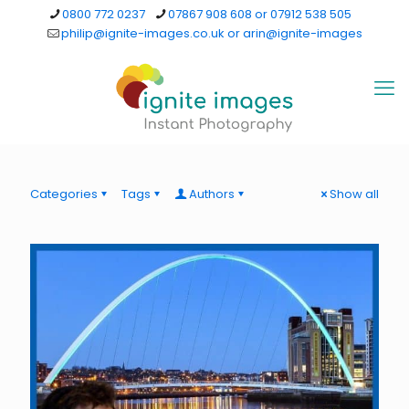
0800 772 0237
07867 908 608 or 07912 538 505
philip@ignite-images.co.uk or arin@ignite-images
Categories
Tags
Authors
Show all