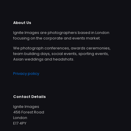
About Us
Ignite Images are photographers based in London
focusing on the corporate and events market.
We photograph conferences, awards ceremonies,
team building days, social events, sporting events,
Asian weddings and headshots.
Privacy policy
Contact Details
Ignite Images
456 Forest Road
London
E17 4PY