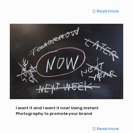
Read more
I want it and I want it now! Using Instant
Photography to promote your brand
Read more