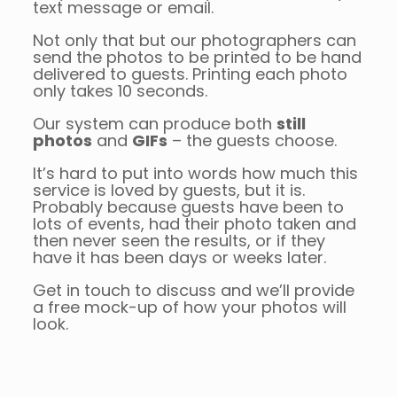
text message or email.
Not only that but our photographers can
send the photos to be printed to be hand
delivered to guests. Printing each photo
only takes 10 seconds.
Our system can produce both
still
photos
and
GIFs
– the guests choose.
It’s hard to put into words how much this
service is loved by guests, but it is.
Probably because guests have been to
lots of events, had their photo taken and
then never seen the results, or if they
have it has been days or weeks later.
Get in touch to discuss and we’ll provide
a free mock-up of how your photos will
look.