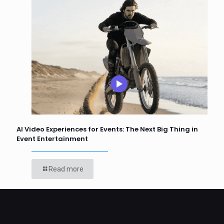
AI Video Experiences for Events: The Next Big Thing in
Event Entertainment
Read more