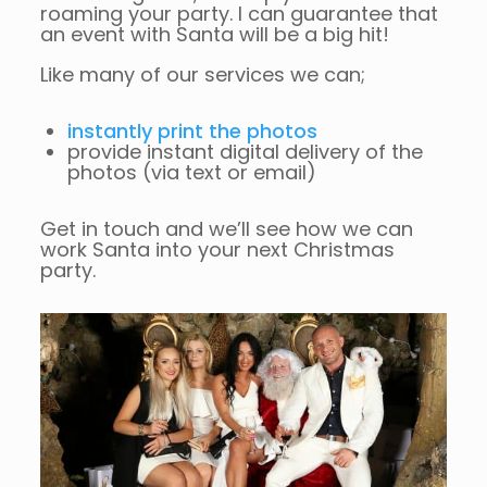
roaming your party. I can guarantee that
an event with Santa will be a big hit!
Like many of our services we can;
instantly print the photos
provide instant digital delivery of the
photos (via text or email)
Get in touch and we’ll see how we can
work Santa into your next Christmas
party.