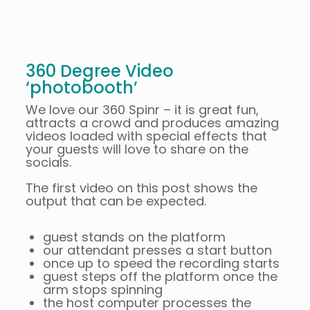
360 Degree Video
‘photobooth’
We love our 360 Spinr – it is great fun,
attracts a crowd and produces amazing
videos loaded with special effects that
your guests will love to share on the
socials.
The first video on this post shows the
output that can be expected.
guest stands on the platform
our attendant presses a start button
once up to speed the recording starts
guest steps off the platform once the
arm stops spinning
the host computer processes the