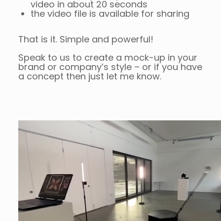
video in about 20 seconds
the video file is available for sharing
That is it. Simple and powerful!
Speak to us to create a mock-up in your
brand or company’s style – or if you have
a concept then just let me know.