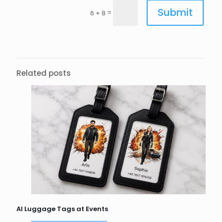
Submit
=
6 + 8
Related posts
AI Luggage Tags at Events