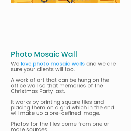
Photo Mosaic Wall
We
love photo mosaic walls
and we are
sure your clients will too.
A work of art that can be hung on the
office wall so that memories of the
Christmas Party last.
It works by printing square tiles and
placing them on a grid which in the end
will make up a pre-defined image.
Photos for the tiles come from one or
more sources;