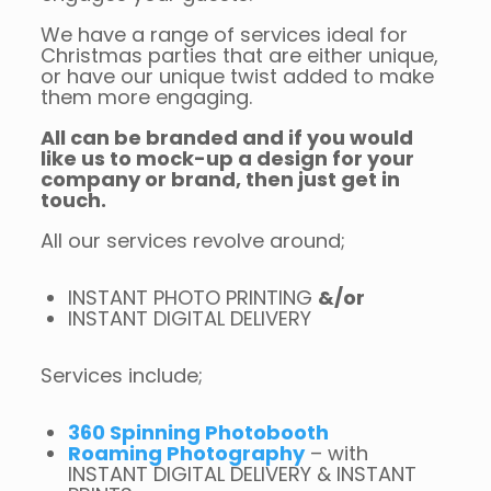
We have a range of services ideal for
Christmas parties that are either unique,
or have our unique twist added to make
them more engaging.
All can be branded and if you would
like us to mock-up a design for your
company or brand, then just get in
touch.
All our services revolve around;
INSTANT PHOTO PRINTING
&/or
INSTANT DIGITAL DELIVERY
Services include;
360 Spinning Photobooth
Roaming Photography
– with
INSTANT DIGITAL DELIVERY & INSTANT