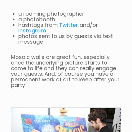
a roaming photographer
a photobooth
hashtags from
Twitter
and/or
Instagram
photos sent to us by guests via text
message
Mosaic walls are great fun, especially
once the underlying picture starts to
come to life and they can really engage
your guests. And, of course you have a
permanent work of art to keep after your
party!