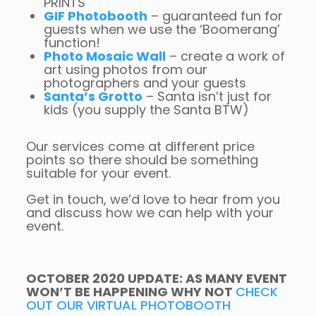
PRINTS
GIF Photobooth
– guaranteed fun for
guests when we use the ‘Boomerang’
function!
Photo Mosaic Wall
– create a work of
art using photos from our
photographers and your guests
Santa’s Grotto
– Santa isn’t just for
kids (you supply the Santa BTW)
Our services come at different price
points so there should be something
suitable for your event.
Get in touch, we’d love to hear from you
and discuss how we can help with your
event.
OCTOBER 2020 UPDATE: AS MANY EVENT
WON’T BE HAPPENING WHY NOT
CHECK
OUT OUR VIRTUAL PHOTOBOOTH