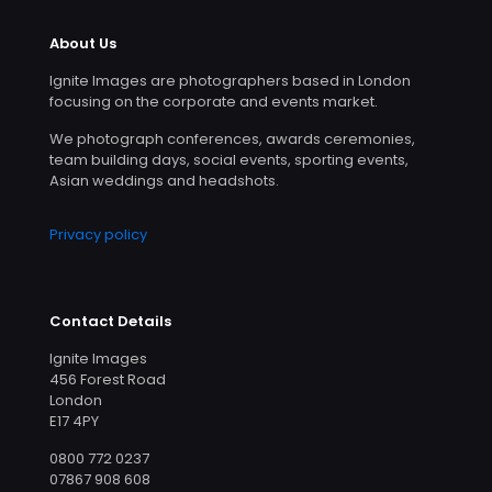
About Us
Ignite Images are photographers based in London
focusing on the corporate and events market.
We photograph conferences, awards ceremonies,
team building days, social events, sporting events,
Asian weddings and headshots.
Privacy policy
Contact Details
Ignite Images
456 Forest Road
London
E17 4PY
0800 772 0237
07867 908 608