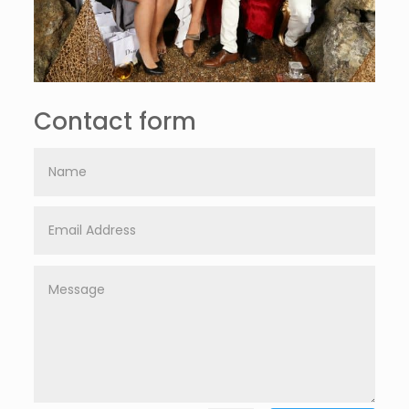
Contact form