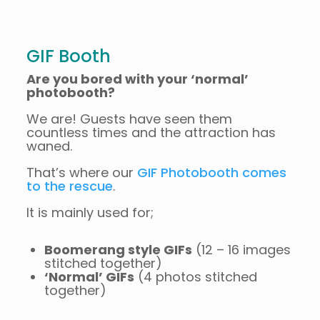
GIF Booth
Are you bored with your ‘normal’
photobooth?
We are! Guests have seen them
countless times and the attraction has
waned.
That’s where our
GIF Photobooth comes
to the rescue
.
It is mainly used for;
Boomerang style GIFs
(12 – 16 images
stitched together)
‘Normal’ GIFs
(4 photos stitched
together)