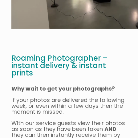
Roaming Photographer –
instant delivery & instant
prints
Why wait to get your photographs?
If your photos are delivered the following
week, or even within a few days then the
moment is missed.
With our service guests view their photos
as soon as they have been taken
AND
they can then instantly receive them by