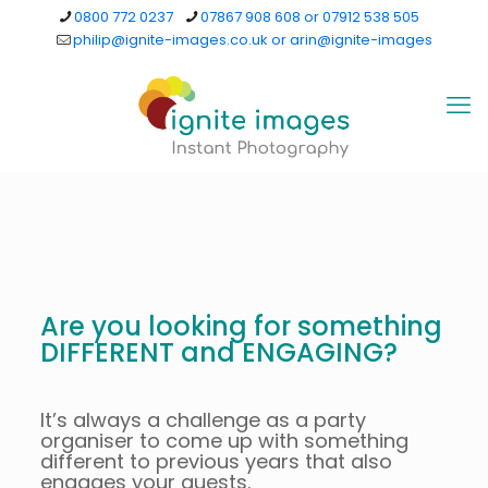
0800 772 0237
07867 908 608 or 07912 538 505
philip@ignite-images.co.uk or arin@ignite-images
Are you looking for something
DIFFERENT and ENGAGING?
It’s always a challenge as a party
organiser to come up with something
different to previous years that also
engages your guests.