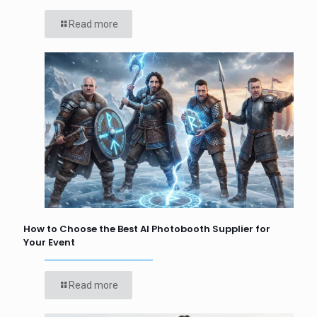
Read more
How to Choose the Best AI Photobooth Supplier for
Your Event
Read more