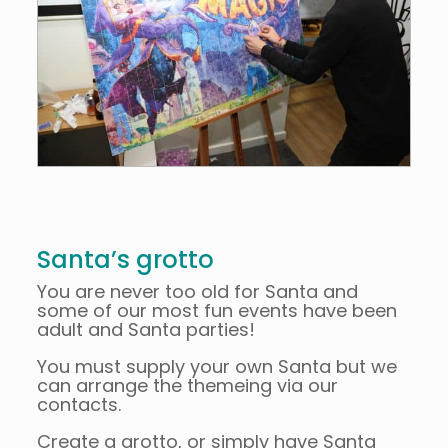
Santa’s grotto
You are never too old for Santa and
some of our most fun events have been
adult and Santa parties!
You must supply your own Santa but we
can arrange the themeing via our
contacts.
Create a grotto, or simply have Santa