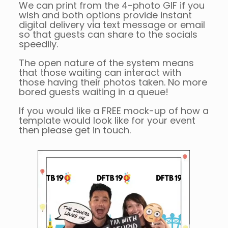
We can print from the 4-photo GIF if you
wish and both options provide instant
digital delivery via text message or email
so that guests can share to the socials
speedily.
The open nature of the system means
that those waiting can interact with
those having their photos taken. No more
bored guests waiting in a queue!
If you would like a FREE mock-up of how a
template would look like for your event
then please get in touch.