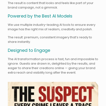
The result is content that looks and feels like part of your
brand campaign, not a gimmick.
Powered by the Best AI Models
We use multiple industry-leading AI tools to ensure every
image has the right mix of realism, creativity and polish.
The result: premium, consistent imagery that’s ready to
share instantly.
Designed to Engage
The AI transformation process is fast, fun and impossible to
ignore. Guests are drawn in, delighted by the results, and
eager to share their creations online — giving your brand
extra reach and visibility long after the event.