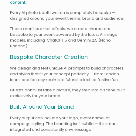
content.
Every AI photo booth we run is completely bespoke —
designed around your event theme, brand and audience.
These aren't pre-set effects; we create characters
bespoke to your event powered by the latest AI image
models, including ChatGPT 5 and Gemini 2.5 (Nano
Banana).
Bespoke Character Creation
We design and test unique AI prompts to build characters
and styles that fit your concept perfectly — from London
icons and fantasy realms to futuristic tech or festive fun.
Guests don’t just take a picture; they step into a scene built
exclusively for your brand.
Built Around Your Brand
Every output can include your logo, event name, or
campaign styling. The branding isn’t subtle — it’s smart,
integrated and consistently on-message.