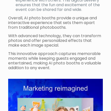
experience with others. This digital delivery
ensures that the fun and excitement of the
event can be shared far and wide.
Overall, AI photo booths provide a unique and
interactive experience that sets them apart
from traditional photobooths.
With advanced technology, they can transform
photos and offer personalized effects that
make each image special.
This innovative approach captures memorable
moments while keeping guests engaged and
entertained, making AI photo booths a valuable
addition to any event.