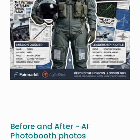
Before and After - AI
Photobooth photos