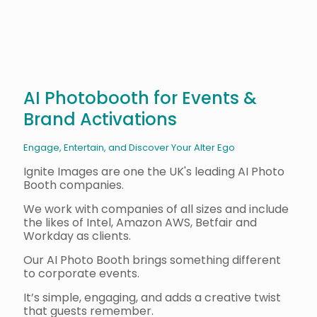
AI Photobooth for Events &
Brand Activations
Engage, Entertain, and Discover Your Alter Ego
Ignite Images are one the UK's leading AI Photo
Booth companies.
We work with companies of all sizes and include
the likes of Intel, Amazon AWS, Betfair and
Workday as clients.
Our AI Photo Booth brings something different
to corporate events.
It’s simple, engaging, and adds a creative twist
that guests remember.