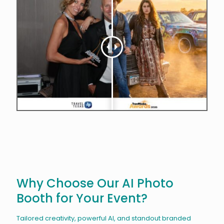
Why Choose Our AI Photo
Booth for Your Event?
Tailored creativity, powerful AI, and standout branded