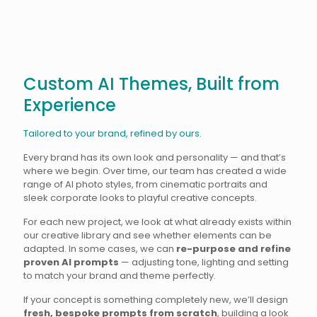
Custom AI Themes, Built from
Experience
Tailored to your brand, refined by ours.
Every brand has its own look and personality — and that’s
where we begin. Over time, our team has created a wide
range of AI photo styles, from cinematic portraits and
sleek corporate looks to playful creative concepts.
For each new project, we look at what already exists within
our creative library and see whether elements can be
adapted. In some cases, we can
re-purpose and refine
proven AI prompts
— adjusting tone, lighting and setting
to match your brand and theme perfectly.
If your concept is something completely new, we’ll design
fresh, bespoke prompts from scratch
, building a look