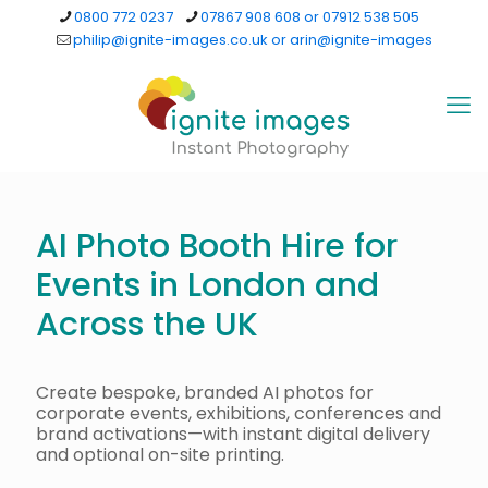
0800 772 0237
07867 908 608 or 07912 538 505
philip@ignite-images.co.uk or arin@ignite-images
AI Photo Booth Hire for
Events in London and
Across the UK
Create bespoke, branded AI photos for
corporate events, exhibitions, conferences and
brand activations—with instant digital delivery
and optional on-site printing.