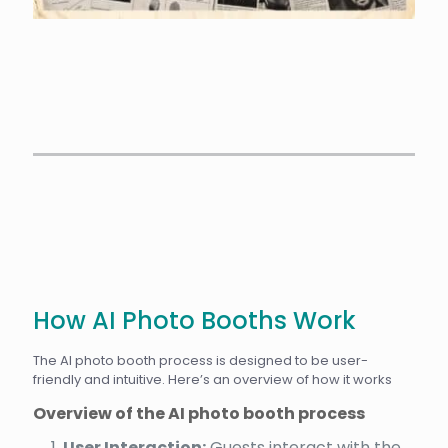
How AI Photo Booths Work
The AI photo booth process is designed to be user-
friendly and intuitive. Here’s an overview of how it works
Overview of the AI photo booth process
User Interaction:
Guests interact with the