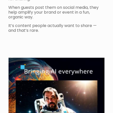
When guests post them on social media, they
help amplify your brand or event in a fun,
organic way.
It’s content people actually want to share —
and that’s rare.