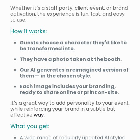
Whether it’s a staff party, client event, or brand
activation, the experience is fun, fast, and easy
to use.
How it works:
Guests choose a character they'd like to
be transformed into.
They have a photo taken at the booth.
Our AI generates a reimagined version of
them — in the chosen style.
Each image includes your branding,
ready to share online or print on-site.
It’s a great way to add personality to your event,
while reinforcing your brand in a subtle but
effective
way.
What you get:
A wide range of regularly updated AI styles