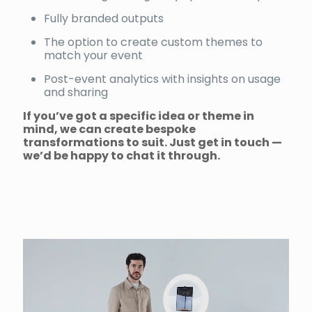
Fully branded outputs
The option to create custom themes to
match your event
Post-event analytics with insights on usage
and sharing
If you’ve got a specific idea or theme in
mind, we can create bespoke
transformations to suit. Just get in touch —
we’d be happy to chat it through.