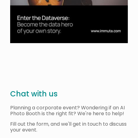
Chat with us
Planning a corporate event? Wondering if an AI
Photo Booth is the right fit? We're here to help!
Fill out the form, and we'll get in touch to discuss
your event.