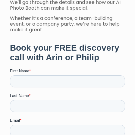
We'll go through the details and see how our AI
Photo Booth can make it special.
Whether it’s a conference, a team-building
event, or a company party, we’re here to help
make it great.