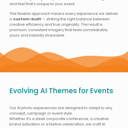
and feel that’s unique to your event.
This flexible approach means every experience we deliver
is
custom-built
— striking the right balance between
creative efficiency and true originality. The result is
premium, consistent imagery that feels unmistakably
yours and instantly shareable.
Evolving AI Themes for Events
Our AI photo experiences are designed to adapt to any
concept, campaign or event style.
Whether it’s a sleek corporate conference, a creative
brand activation or a festive celebration, we craft AI