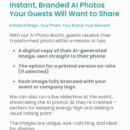
Instant, Branded AI Photos
Your Guests Will Want to Share
Instant AI Magic: Your Photo, Your Brand, Your Moment
With our AI Photo Booth, guests receive their
transformed photo within a minute or two.
A digital copy of their AI-generated
image, sent straight to their phone
The option for a printed version on-site
(if selected)
Each image fully branded with your
event or company logo
We can also run a live slideshow at the event,
showcasing the AI photos as they're created —
perfect for keeping energy high and adding a
visual talking point.
The images are unique, eye-catching, and ideal
for sharing.