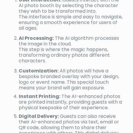
AI photo booth by selecting the character
they wish to be transformed into.
The interface is simple and easy to navigate,
ensuring a smooth experience for users of
all ages.
AI Processing:
The AI algorithm processes
the image in the cloud.
This step is where the magic happens,
transforming ordinary photos different
characters.
Customization:
All photos will have a
bespoke branded overlay with your design,
logo or event name. This special touch
means your brand will gain exposure.
Instant Printing:
The AI-enhanced photos
are printed instantly, providing guests with a
physical keepsake of their experience.
Digital Delivery:
Guests can also receive
their AI-enhanced photos via text, email or
QR code, allowing them to share their