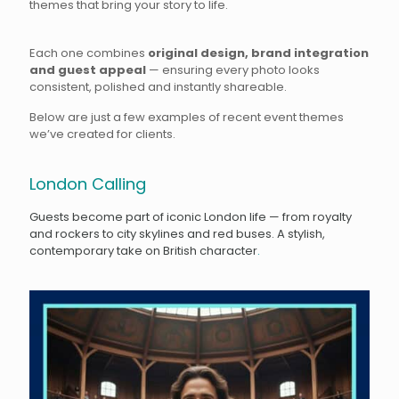
themes that bring your story to life.
Each one combines
original design, brand integration
and guest appeal
— ensuring every photo looks
consistent, polished and instantly shareable.
Below are just a few examples of recent event themes
we’ve created for clients.
London Calling
Guests become part of iconic London life — from royalty
and rockers to city skylines and red buses. A stylish,
contemporary take on British character
.