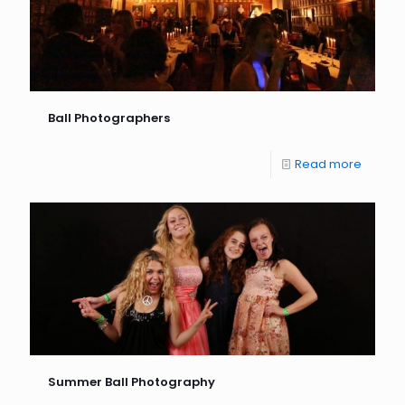
Ball Photographers
Read more
Summer Ball Photography