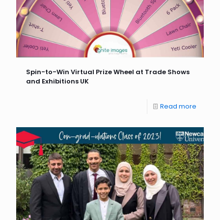
Spin-to-Win Virtual Prize Wheel at Trade Shows
and Exhibitions UK
Read more