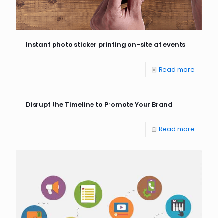
Instant photo sticker printing on-site at events
Read more
Disrupt the Timeline to Promote Your Brand
Read more