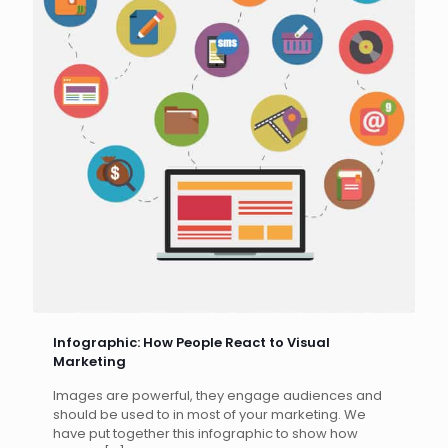
Infographic: How People React to Visual
Marketing
Images are powerful, they engage audiences and
should be used to in most of your marketing. We
have put together this infographic to show how