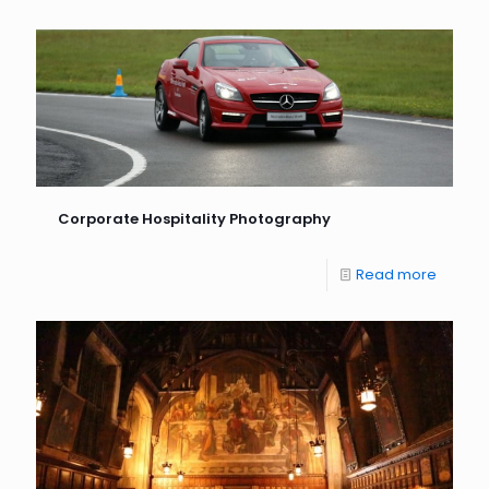
Corporate Hospitality Photography
Read more