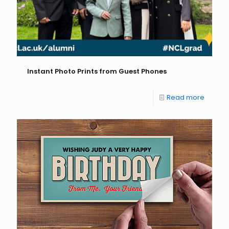
Instant Photo Prints from Guest Phones
Read more