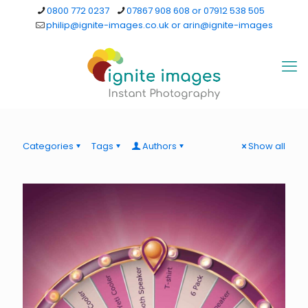
0800 772 0237
07867 908 608 or 07912 538 505
philip@ignite-images.co.uk or arin@ignite-images
Categories
Tags
Authors
Show all