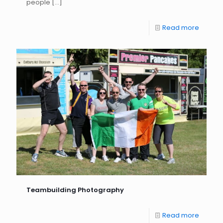
people
[…]
Read more
Teambuilding Photography
Read more