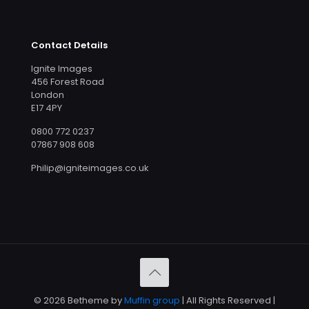
Contact Details
Ignite Images
456 Forest Road
London
E17 4PY
0800 772 0237
07867 908 608
Philip@igniteimages.co.uk
© 2026 Betheme by
Muffin group
| All Rights Reserved |