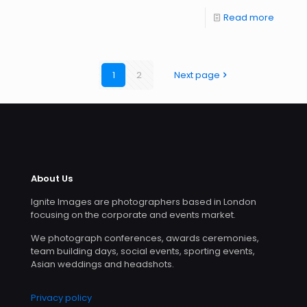
Read more
1
2
Next page
About Us
Ignite Images are photographers based in London
focusing on the corporate and events market.
We photograph conferences, awards ceremonies,
team building days, social events, sporting events,
Asian weddings and headshots.
Privacy policy