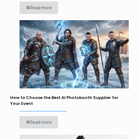
Read more
How to Choose the Best AI Photobooth Supplier for
Your Event
Read more