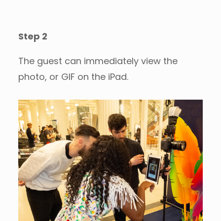
Step 2
The guest can immediately view the
photo, or GIF on the iPad.