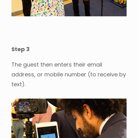
Step 3
The guest then enters their email
address, or mobile number (to receive by
text).