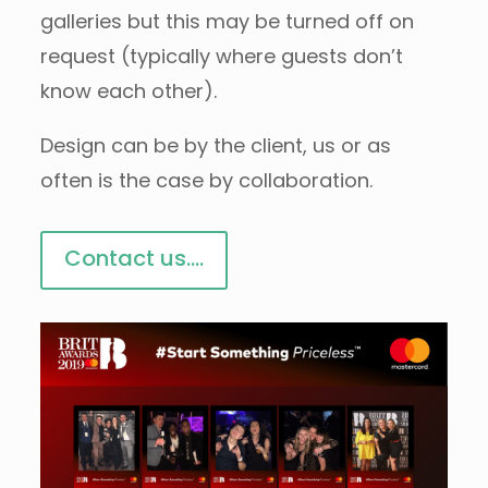
galleries but this may be turned off on
request (typically where guests don’t
know each other).
Design can be by the client, us or as
often is the case by collaboration.
Contact us....