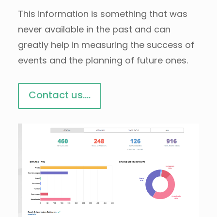
This information is something that was
never available in the past and can
greatly help in measuring the success of
events and the planning of future ones.
Contact us....