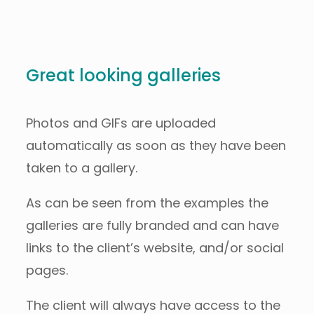
Great looking galleries
Photos and GIFs are uploaded
automatically as soon as they have been
taken to a gallery.
As can be seen from the examples the
galleries are fully branded and can have
links to the client’s website, and/or social
pages.
The client will always have access to the