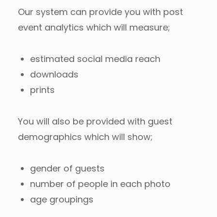
Our system can provide you with post
event analytics which will measure;
estimated social media reach
downloads
prints
You will also be provided with guest
demographics which will show;
gender of guests
number of people in each photo
age groupings