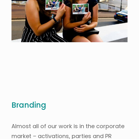
Branding
Almost all of our work is in the corporate
market – activations, parties and PR