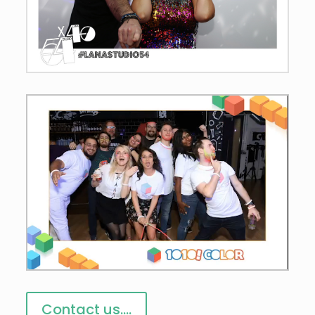
Contact us....