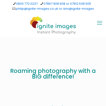
0800 772 0237
07867 908 608 or 07912 538 505
philip@ignite-images.co.uk or arin@ignite-images
Roaming photography with a
BIG difference!