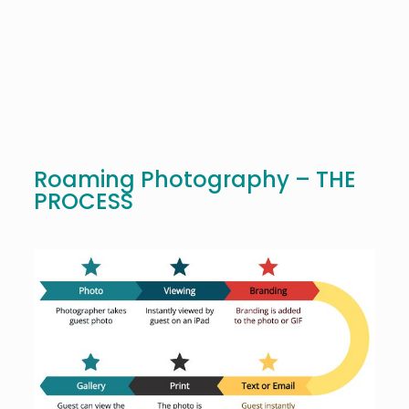
Roaming Photography – THE
PROCESS