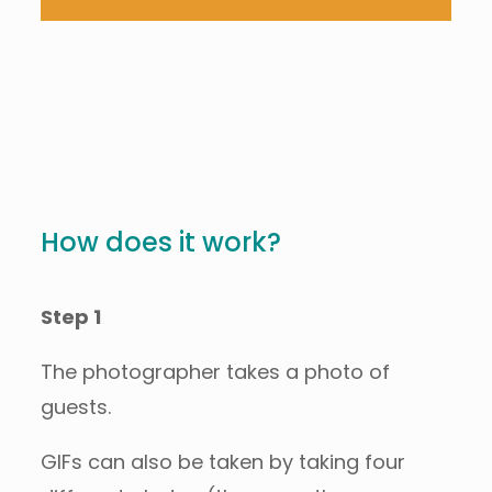
How does it work?
Step 1
The photographer takes a photo of
guests.
GIFs can also be taken by taking four