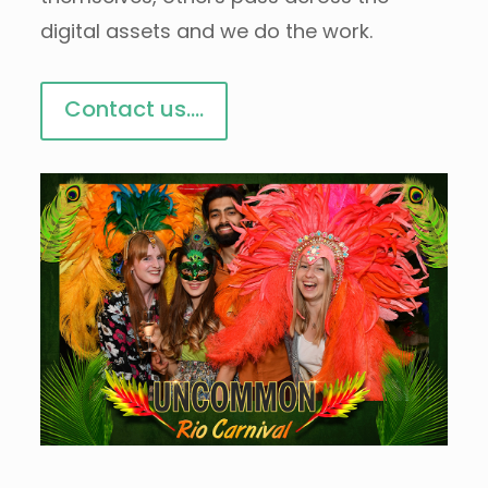
digital assets and we do the work.
Contact us....