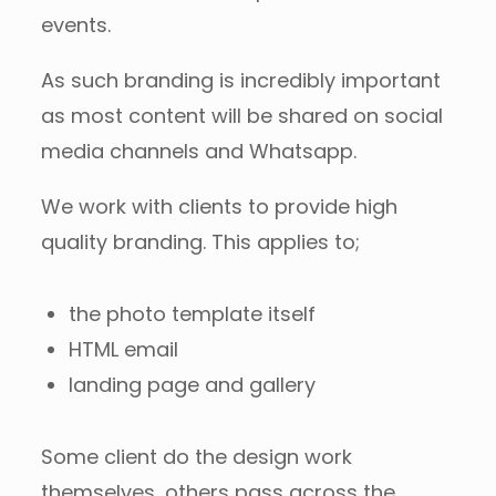
events.
As such branding is incredibly important
as most content will be shared on social
media channels and Whatsapp.
We work with clients to provide high
quality branding. This applies to;
the photo template itself
HTML email
landing page and gallery
Some client do the design work
themselves, others pass across the