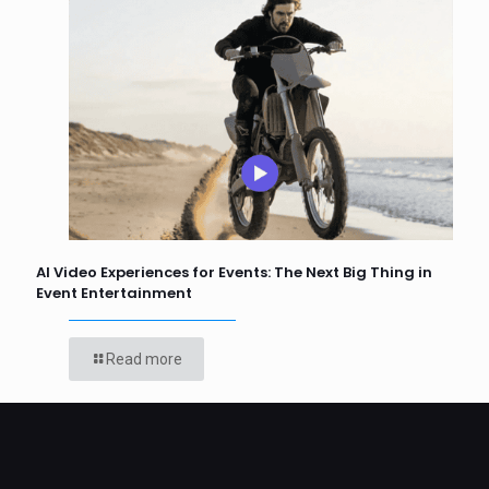
AI Video Experiences for Events: The Next Big Thing in
Event Entertainment
Read more