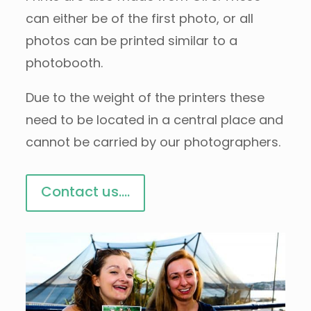
can either be of the first photo, or all
photos can be printed similar to a
photobooth.
Due to the weight of the printers these
need to be located in a central place and
cannot be carried by our photographers.
Contact us....