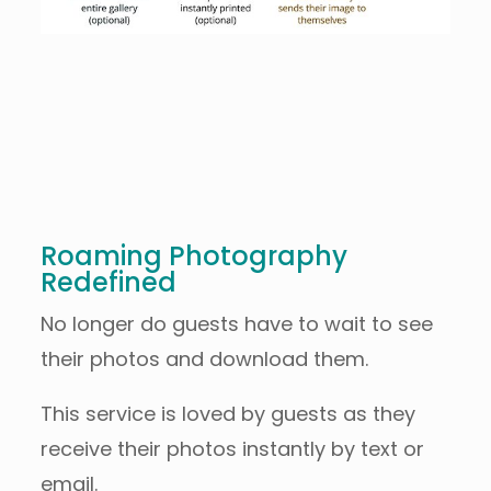
Roaming Photography
Redefined
No longer do guests have to wait to see
their photos and download them.
This service is loved by guests as they
receive their photos instantly by text or
email.