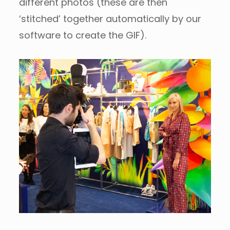
different photos (these are then
‘stitched’ together automatically by our
software to create the GIF).