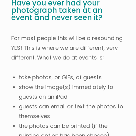
Have you ever had your
photograph taken at an
event and never seen it?
For most people this will be a resounding
YES! This is where we are different, very
different. What we do at events is;
take photos, or GIFs, of guests
show the image(s) immediately to
guests on an iPad
guests can email or text the photos to
themselves
the photos can be printed (if the
printing option has been chosen)