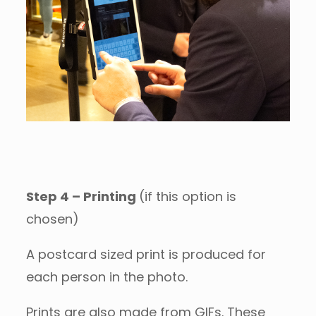
Step 4 – Printing
(if this option is
chosen)
A postcard sized print is produced for
each person in the photo.
Prints are also made from GIFs. These