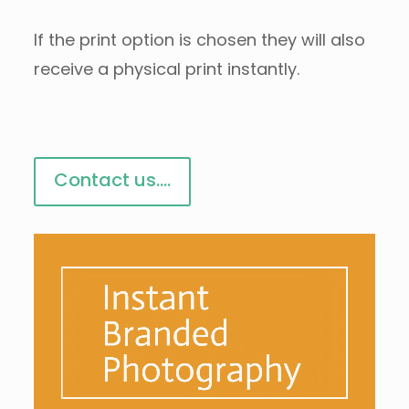
If the print option is chosen they will also
receive a physical print instantly.
Contact us....