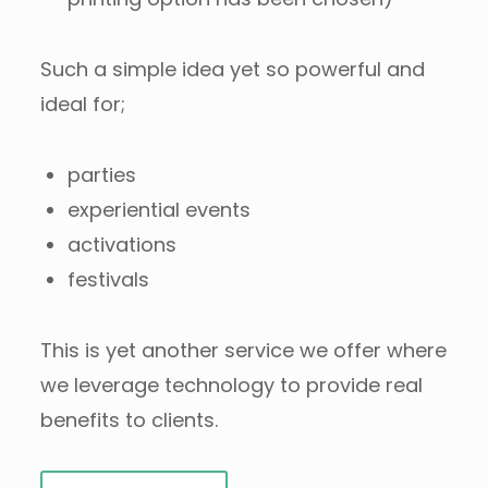
Such a simple idea yet so powerful and
ideal for;
parties
experiential events
activations
festivals
This is yet another service we offer where
we leverage technology to provide real
benefits to clients.