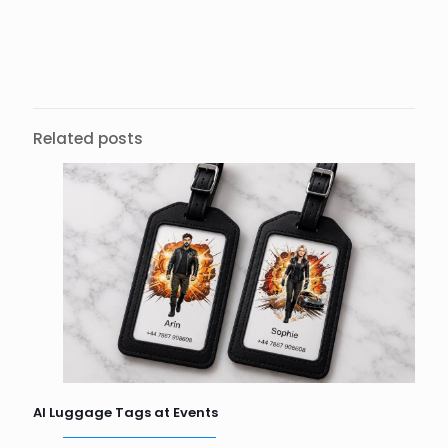
Related posts
AI Luggage Tags at Events