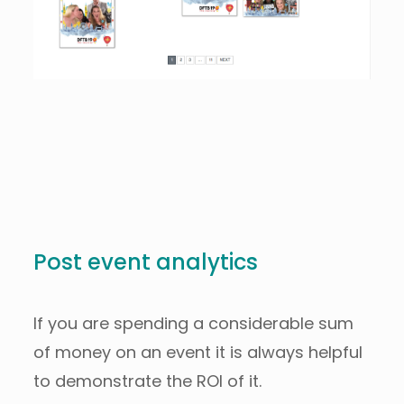
Post event analytics
If you are spending a considerable sum
of money on an event it is always helpful
to demonstrate the ROI of it.