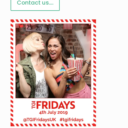
Contact us....