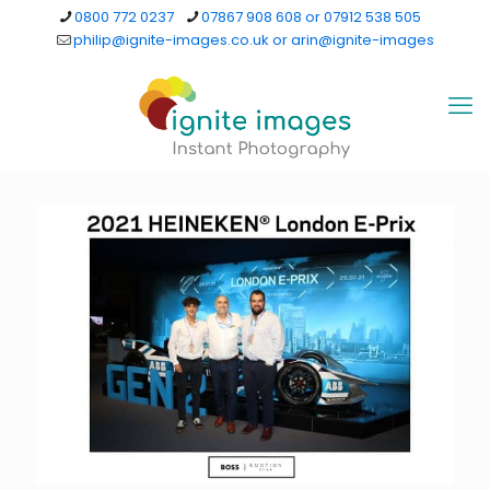
0800 772 0237
07867 908 608 or 07912 538 505
philip@ignite-images.co.uk or arin@ignite-images