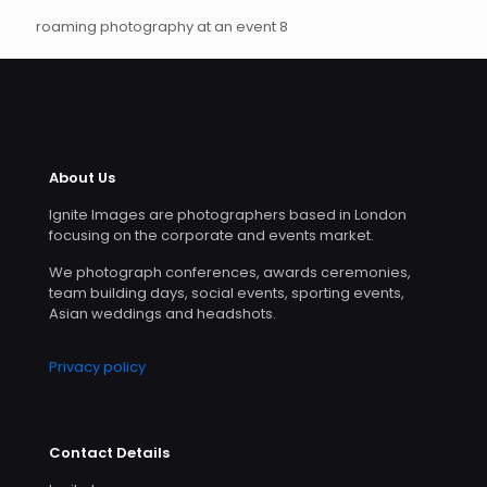
roaming photography at an event 8
About Us
Ignite Images are photographers based in London
focusing on the corporate and events market.
We photograph conferences, awards ceremonies,
team building days, social events, sporting events,
Asian weddings and headshots.
Privacy policy
Contact Details