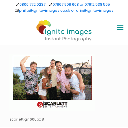
0800 772 0237
07867 908 608 or 07912 538 505
philip@ignite-images.co.uk or arin@ignite-images
scarlett gif 600px 8