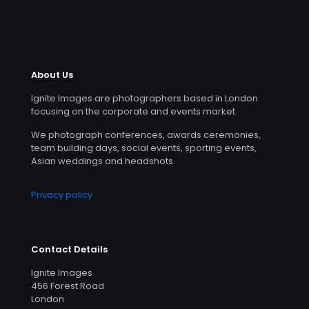
About Us
Ignite Images are photographers based in London
focusing on the corporate and events market.
We photograph conferences, awards ceremonies,
team building days, social events, sporting events,
Asian weddings and headshots.
Privacy policy
Contact Details
Ignite Images
456 Forest Road
London