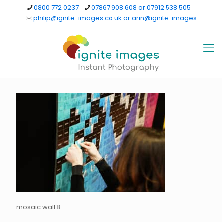
0800 772 0237
07867 908 608 or 07912 538 505
philip@ignite-images.co.uk or arin@ignite-images
mosaic wall 8