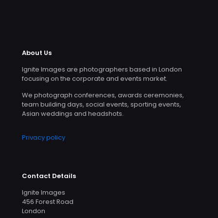
About Us
Ignite Images are photographers based in London
focusing on the corporate and events market.
We photograph conferences, awards ceremonies,
team building days, social events, sporting events,
Asian weddings and headshots.
Privacy policy
Contact Details
Ignite Images
456 Forest Road
London