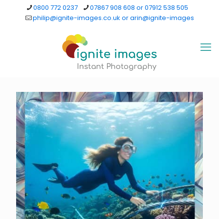
0800 772 0237
07867 908 608 or 07912 538 505
philip@ignite-images.co.uk or arin@ignite-images