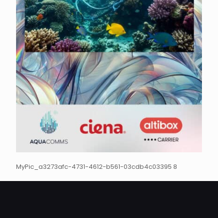
MyPic_a3273afc-4731-4612-b561-03cdb4c03395 8