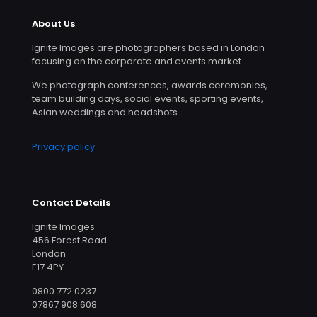
About Us
Ignite Images are photographers based in London
focusing on the corporate and events market.
We photograph conferences, awards ceremonies,
team building days, social events, sporting events,
Asian weddings and headshots.
Privacy policy
Contact Details
Ignite Images
456 Forest Road
London
E17 4PY
0800 772 0237
07867 908 608