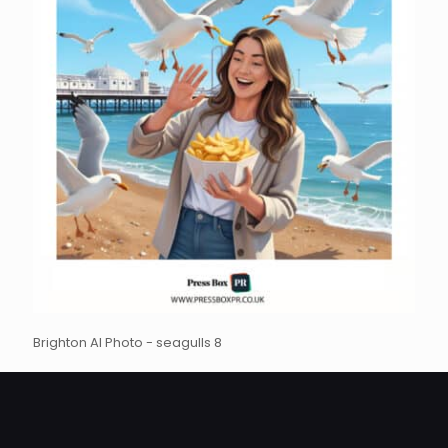
Brighton AI Photo - seagulls 8