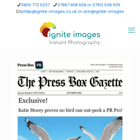
0800 772 0237
07867 908 608 or 07912 538 505
philip@ignite-images.co.uk or arin@ignite-images