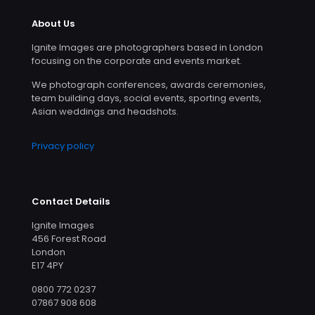
About Us
Ignite Images are photographers based in London
focusing on the corporate and events market.
We photograph conferences, awards ceremonies,
team building days, social events, sporting events,
Asian weddings and headshots.
Privacy policy
Contact Details
Ignite Images
456 Forest Road
London
E17 4PY
0800 772 0237
07867 908 608