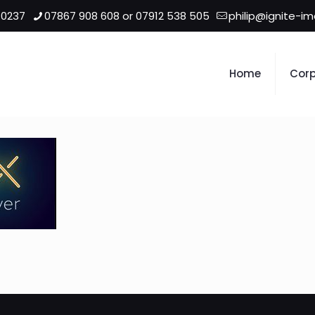
 0237
07867 908 608 or 07912 538 505
philip@ignite-i
Home
Corp