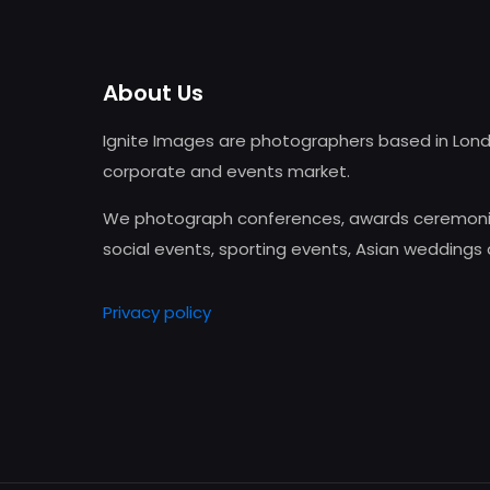
About Us
Ignite Images are photographers based in Lond
corporate and events market.
We photograph conferences, awards ceremonie
social events, sporting events, Asian weddings
Privacy policy