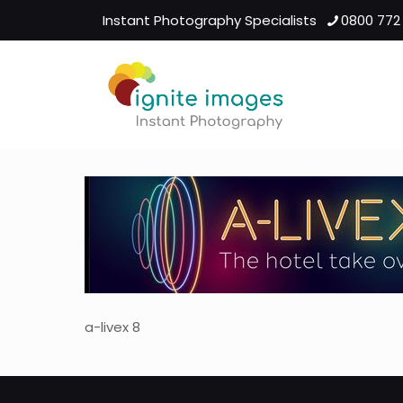
Instant Photography Specialists
0800 772
a-livex 8