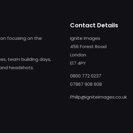
Contact Details
on focusing on the
Ignite Images
456 Forest Road
London
s, team building days,
E17 4PY
 and headshots.
0800 772 0237
07867 908 608
Philip@igniteimages.co.uk