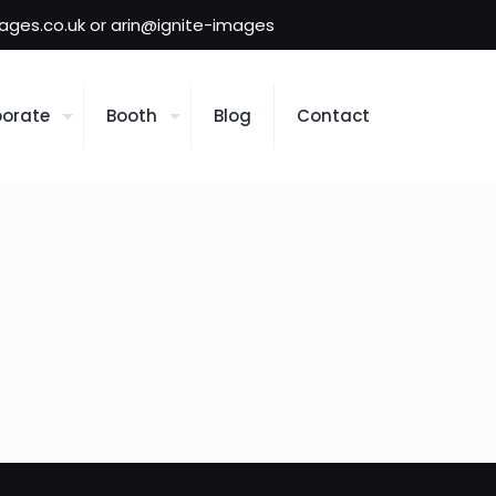
mages.co.uk or arin@ignite-images
orate
Booth
Blog
Contact