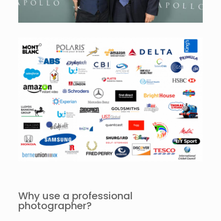
Why use a professional
photographer?