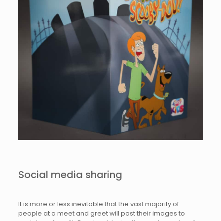
Social media sharing
It is more or less inevitable that the vast majority of
people at a meet and greet will post their images to