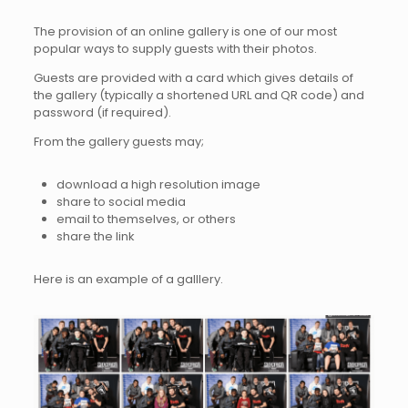
The provision of an online gallery is one of our most
popular ways to supply guests with their photos.
Guests are provided with a card which gives details of
the gallery (typically a shortened URL and QR code) and
password (if required).
From the gallery guests may;
download a high resolution image
share to social media
email to themselves, or others
share the link
Here is an example of a galllery.