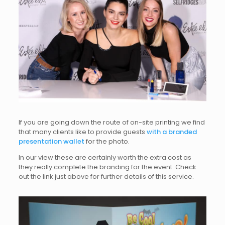
If you are going down the route of on-site printing we find
that many clients like to provide guests
with a branded
presentation wallet
for the photo.
In our view these are certainly worth the extra cost as
they really complete the branding for the event. Check
out the link just above for further details of this service.