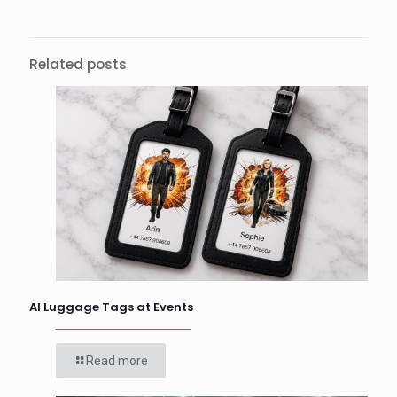
Related posts
AI Luggage Tags at Events
Read more