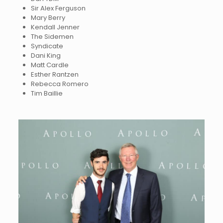
Sir Alex Ferguson
Mary Berry
Kendall Jenner
The Sidemen
Syndicate
Dani King
Matt Cardle
Esther Rantzen
Rebecca Romero
Tim Baillie