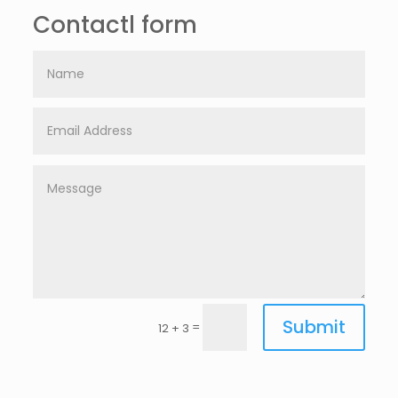
Contactl form
Submit
=
12 + 3