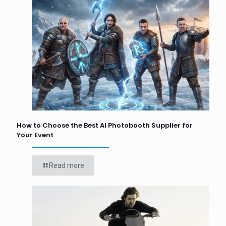
How to Choose the Best AI Photobooth Supplier for
Your Event
Read more