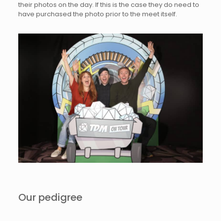
their photos on the day. If this is the case they do need to
have purchased the photo prior to the meet itself.
Our pedigree