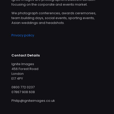
focusing on the corporate and events market.
We photograph conferences, awards ceremonies,
team building days, social events, sporting events,
Asian weddings and headshots.
Privacy policy
Contact Details
Ignite Images
456 Forest Road
London
E17 4PY
0800 772 0237
07867 908 608
Philip@igniteimages.co.uk