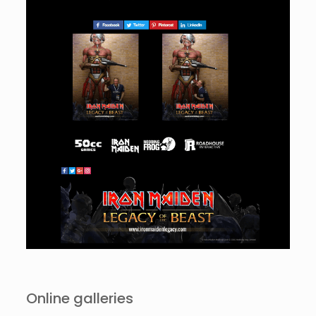
Online galleries