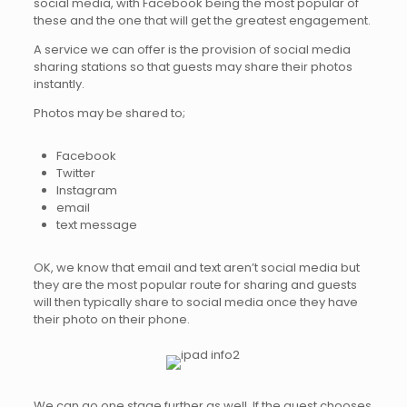
social media, with Facebook being the most popular of
these and the one that will get the greatest engagement.
A service we can offer is the provision of social media
sharing stations so that guests may share their photos
instantly.
Photos may be shared to;
Facebook
Twitter
Instagram
email
text message
OK, we know that email and text aren’t social media but
they are the most popular route for sharing and guests
will then typically share to social media once they have
their photo on their phone.
We can go one stage further as well. If the guest chooses