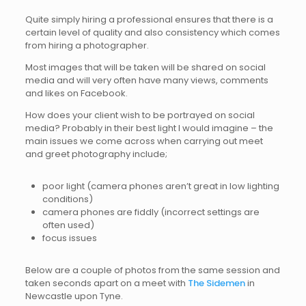
Quite simply hiring a professional ensures that there is a
certain level of quality and also consistency which comes
from hiring a photographer.
Most images that will be taken will be shared on social
media and will very often have many views, comments
and likes on Facebook.
How does your client wish to be portrayed on social
media? Probably in their best light I would imagine – the
main issues we come across when carrying out meet
and greet photography include;
poor light (camera phones aren’t great in low lighting
conditions)
camera phones are fiddly (incorrect settings are
often used)
focus issues
Below are a couple of photos from the same session and
taken seconds apart on a meet with
The Sidemen
in
Newcastle upon Tyne.