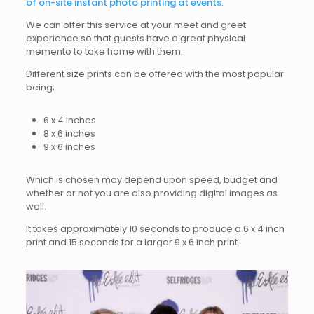
of on-site instant photo printing at events
.
We can offer this service at your meet and greet
experience so that guests have a great physical
memento to take home with them.
Different size prints can be offered with the most popular
being;
6 x 4 inches
8 x 6 inches
9 x 6 inches
Which is chosen may depend upon speed, budget and
whether or not you are also providing digital images as
well.
It takes approximately 10 seconds to produce a 6 x 4 inch
print and 15 seconds for a larger 9 x 6 inch print.