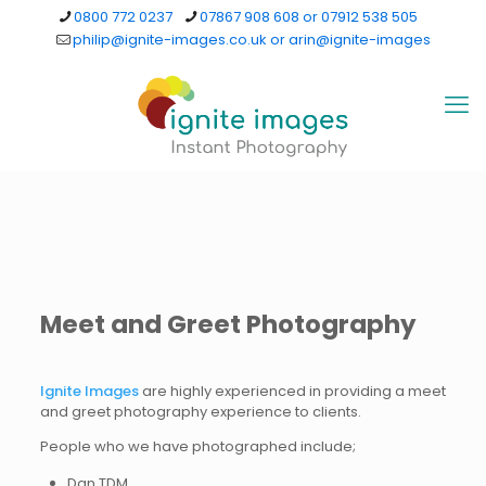
0800 772 0237
07867 908 608 or 07912 538 505
philip@ignite-images.co.uk or arin@ignite-images
Meet and Greet Photography
Ignite Images
are highly experienced in providing a meet
and greet photography experience to clients.
People who we have photographed include;
Dan TDM