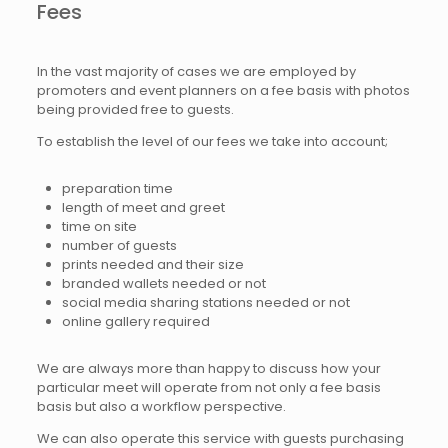
Fees
In the vast majority of cases we are employed by
promoters and event planners on a fee basis with photos
being provided free to guests.
To establish the level of our fees we take into account;
preparation time
length of meet and greet
time on site
number of guests
prints needed and their size
branded wallets needed or not
social media sharing stations needed or not
online gallery required
We are always more than happy to discuss how your
particular meet will operate from not only a fee basis
basis but also a workflow perspective.
We can also operate this service with guests purchasing