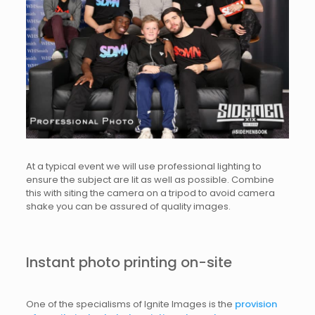
At a typical event we will use professional lighting to
ensure the subject are lit as well as possible. Combine
this with siting the camera on a tripod to avoid camera
shake you can be assured of quality images.
Instant photo printing on-site
One of the specialisms of Ignite Images is the
provision