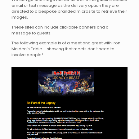
email or text message as the delivery option they are
directed to a bespoke branded microsite to retrieve their
images.
These sites can include clickable banners and a
message to guests.
The following example is of a meet and greet with Iron
Maiden’s Eddie – showing that meets don’t need to
involve people!