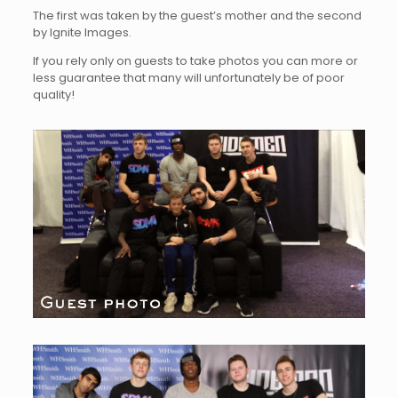
The first was taken by the guest’s mother and the second
by Ignite Images.
If you rely only on guests to take photos you can more or
less guarantee that many will unfortunately be of poor
quality!