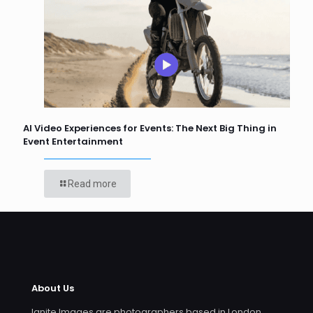
AI Video Experiences for Events: The Next Big Thing in
Event Entertainment
Read more
About Us
Ignite Images are photographers based in London