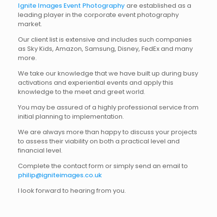
Ignite Images Event Photography
are established as a
leading player in the corporate event photography
market.
Our client list is extensive and includes such companies
as Sky Kids, Amazon, Samsung, Disney, FedEx and many
more.
We take our knowledge that we have built up during busy
activations and experiential events and apply this
knowledge to the meet and greet world.
You may be assured of a highly professional service from
initial planning to implementation.
We are always more than happy to discuss your projects
to assess their viability on both a practical level and
financial level.
Complete the contact form or simply send an email to
philip@igniteimages.co.uk
I look forward to hearing from you.