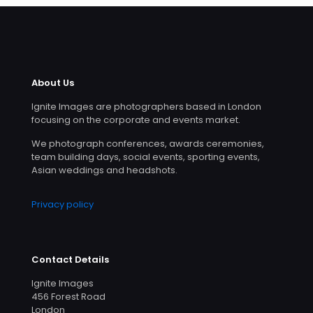
About Us
Ignite Images are photographers based in London
focusing on the corporate and events market.
We photograph conferences, awards ceremonies,
team building days, social events, sporting events,
Asian weddings and headshots.
Privacy policy
Contact Details
Ignite Images
456 Forest Road
London