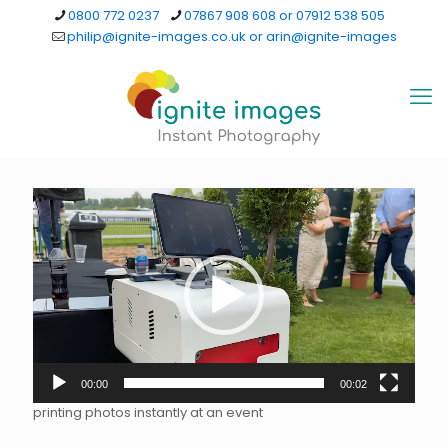
0800 772 0237
07867 908 608 or 07912 538 505
philip@ignite-images.co.uk or arin@ignite-images
Video
Player
00:00
00:02
printing photos instantly at an event