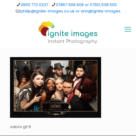
0800 772 0237
07867 908 608 or 07912 538 505
philip@ignite-images.co.uk or arin@ignite-images
sabini gif 8