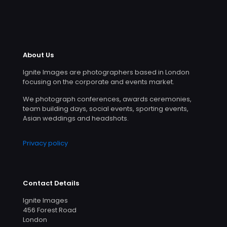
About Us
Ignite Images are photographers based in London
focusing on the corporate and events market.
We photograph conferences, awards ceremonies,
team building days, social events, sporting events,
Asian weddings and headshots.
Privacy policy
Contact Details
Ignite Images
456 Forest Road
London