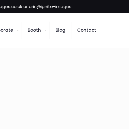
mages.co.uk or arin@ignite-images
orate
Booth
Blog
Contact