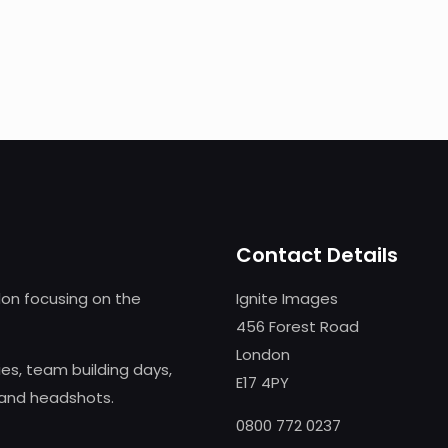
Contact Details
on focusing on the
Ignite Images
456 Forest Road
London
s, team building days,
E17 4PY
 and headshots.
0800 772 0237