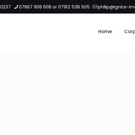
 0237
07867 908 608 or 07912 538 505
philip@ignite-i
Home
Corp