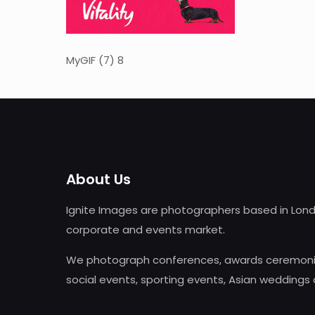
MyGIF (7) 8
About Us
Ignite Images are photographers based in Lond
corporate and events market.
We photograph conferences, awards ceremonie
social events, sporting events, Asian weddings