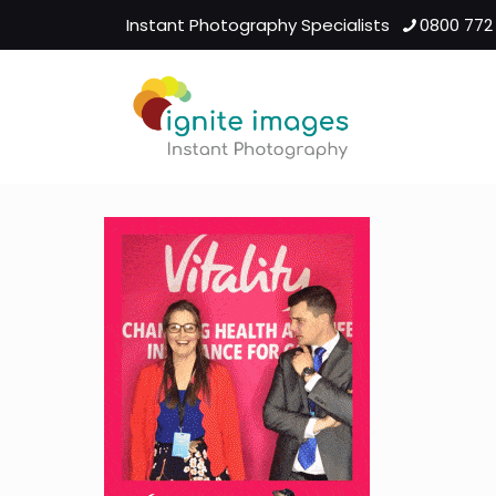
Instant Photography Specialists
0800 772