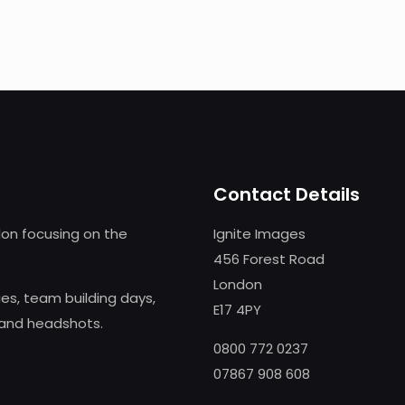
Contact Details
on focusing on the
Ignite Images
456 Forest Road
London
s, team building days,
E17 4PY
 and headshots.
0800 772 0237
07867 908 608