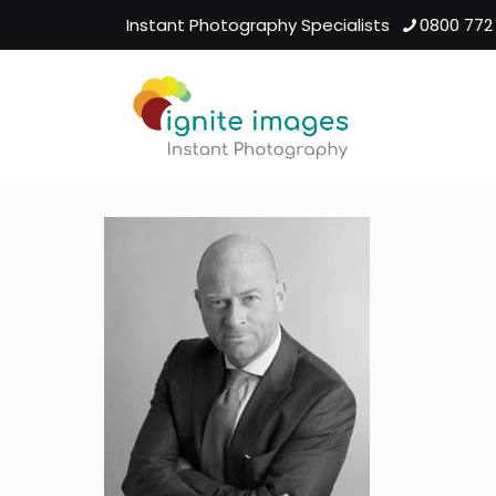
Instant Photography Specialists
0800 772