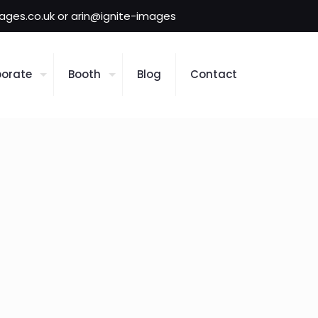
mages.co.uk or arin@ignite-images
orate
Booth
Blog
Contact