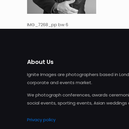
IMG_7268_pp bw 6
About Us
Ignite Images are photographers based in Lond
corporate and events market.
We photograph conferences, awards ceremonie
social events, sporting events, Asian weddings
Privacy policy