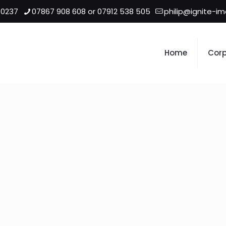
 0237
07867 908 608 or 07912 538 505
philip@ignite-i
Home
Corp