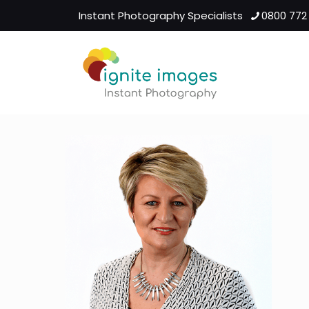
Instant Photography Specialists
0800 772