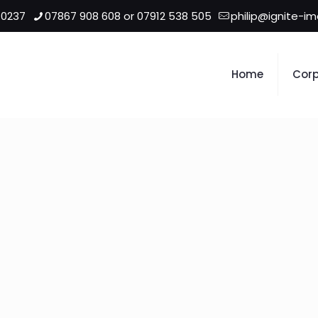
 0237
07867 908 608 or 07912 538 505
philip@ignite-i
Home
Corp