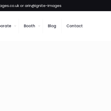
mages.co.uk or arin@ignite-images
orate
Booth
Blog
Contact