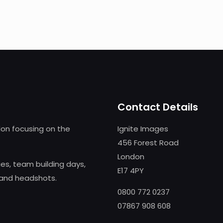
Contact Details
on focusing on the
Ignite Images
456 Forest Road
London
s, team building days,
E17 4PY
 and headshots.
0800 772 0237
07867 908 608