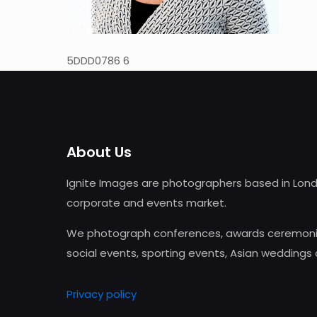
5DDD0786 6
About Us
Ignite Images are photographers based in Lond
corporate and events market.
We photograph conferences, awards ceremonie
social events, sporting events, Asian weddings
Privacy policy