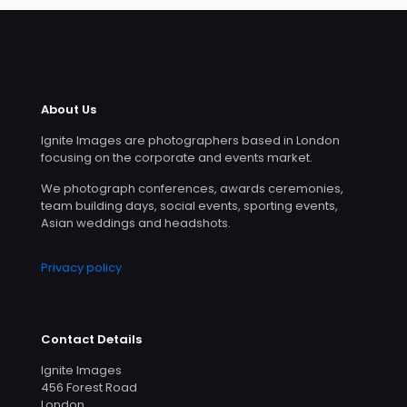
About Us
Ignite Images are photographers based in London
focusing on the corporate and events market.
We photograph conferences, awards ceremonies,
team building days, social events, sporting events,
Asian weddings and headshots.
Privacy policy
Contact Details
Ignite Images
456 Forest Road
London