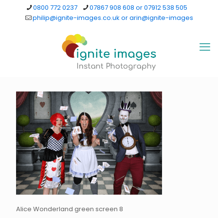
0800 772 0237
07867 908 608 or 07912 538 505
philip@ignite-images.co.uk or arin@ignite-images
Alice Wonderland green screen 8