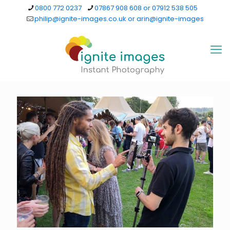
0800 772 0237
07867 908 608 or 07912 538 505
philip@ignite-images.co.uk or arin@ignite-images