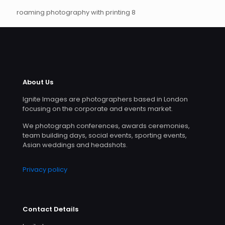
roaming photography with printing 8
About Us
Ignite Images are photographers based in London
focusing on the corporate and events market.
We photograph conferences, awards ceremonies,
team building days, social events, sporting events,
Asian weddings and headshots.
Privacy policy
Contact Details