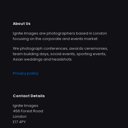
About Us
Ignite Images are photographers based in London
focusing on the corporate and events market.
We photograph conferences, awards ceremonies,
team building days, social events, sporting events,
Asian weddings and headshots.
Privacy policy
Contact Details
Ignite Images
456 Forest Road
London
E17 4PY