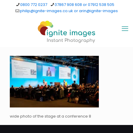
0800 772 0237
07867 908 608 or 07912 538 505
philip@ignite-images.co.uk or arin@ignite-images
wide photo of the stage at a conference 8