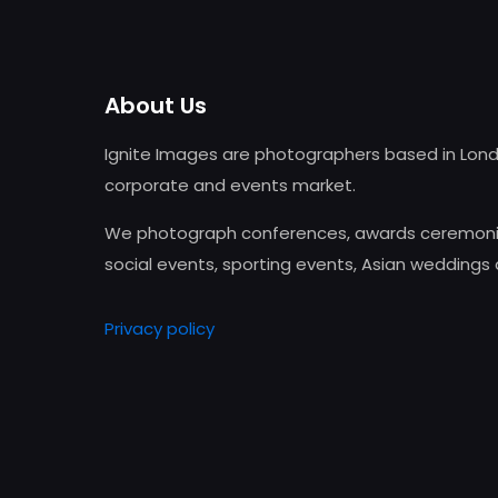
About Us
Ignite Images are photographers based in Lond
corporate and events market.
We photograph conferences, awards ceremonie
social events, sporting events, Asian weddings
Privacy policy