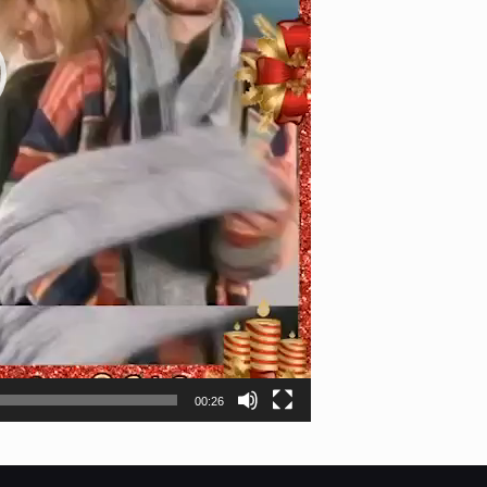
00:26