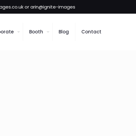
mages.co.uk or arin@ignite-images
orate
Booth
Blog
Contact