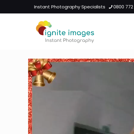
Instant Photography Specialists
0800 772
Video
Player