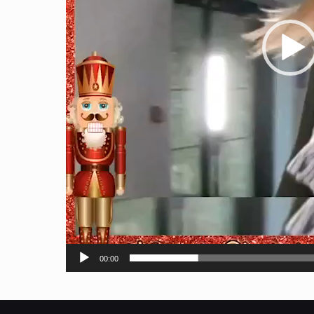
00:00