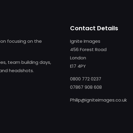
Contact Details
on focusing on the
Ignite Images
456 Forest Road
London
s, team building days,
E17 4PY
 and headshots.
0800 772 0237
07867 908 608
Philip@igniteimages.co.uk