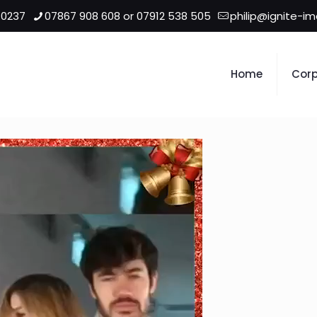
 0237
07867 908 608 or 07912 538 505
philip@ignite-i
Home
Corp