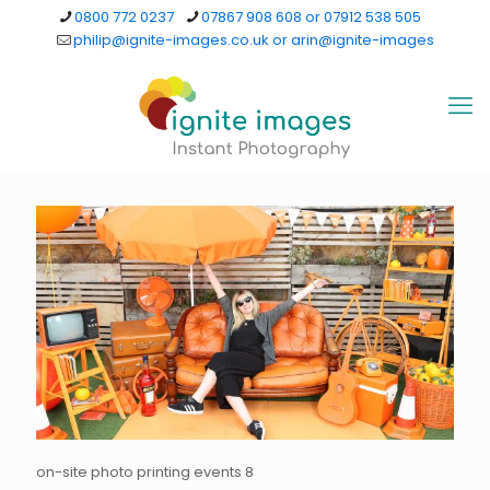
0800 772 0237
07867 908 608 or 07912 538 505
philip@ignite-images.co.uk or arin@ignite-images
on-site photo printing events 8