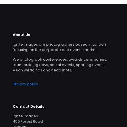
About Us
Ignite Images are photographers based in London
focusing on the corporate and events market.
We photograph conferences, awards ceremonies,
team building days, social events, sporting events,
Asian weddings and headshots.
Privacy policy
Contact Details
Ignite Images
456 Forest Road
London