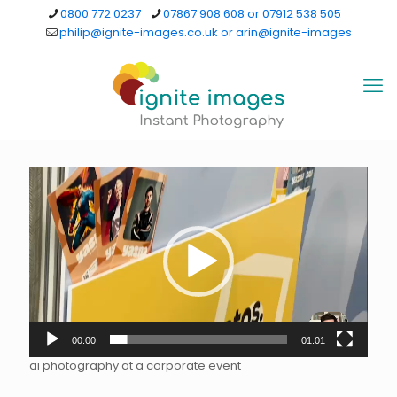
0800 772 0237
07867 908 608 or 07912 538 505
philip@ignite-images.co.uk or arin@ignite-images
Video
Player
00:00
01:01
ai photography at a corporate event