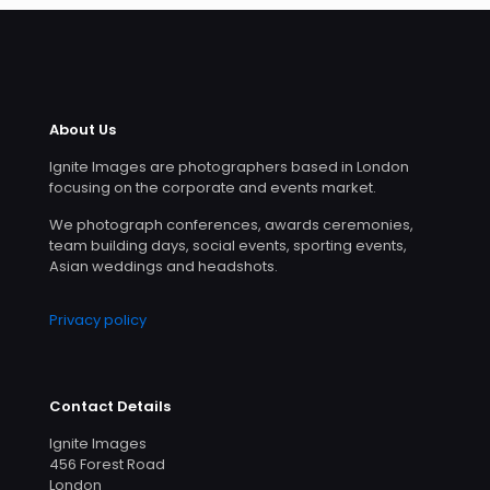
About Us
Ignite Images are photographers based in London
focusing on the corporate and events market.
We photograph conferences, awards ceremonies,
team building days, social events, sporting events,
Asian weddings and headshots.
Privacy policy
Contact Details
Ignite Images
456 Forest Road
London