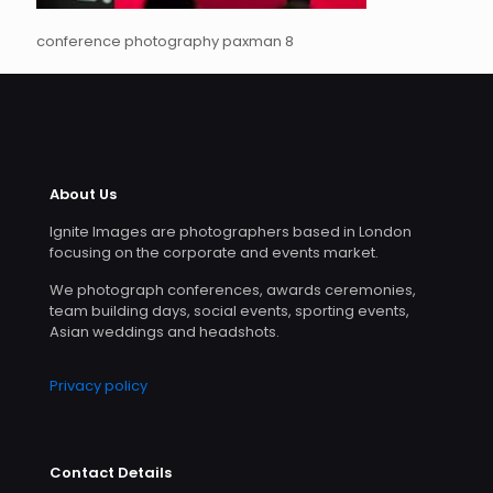
conference photography paxman 8
About Us
Ignite Images are photographers based in London
focusing on the corporate and events market.
We photograph conferences, awards ceremonies,
team building days, social events, sporting events,
Asian weddings and headshots.
Privacy policy
Contact Details