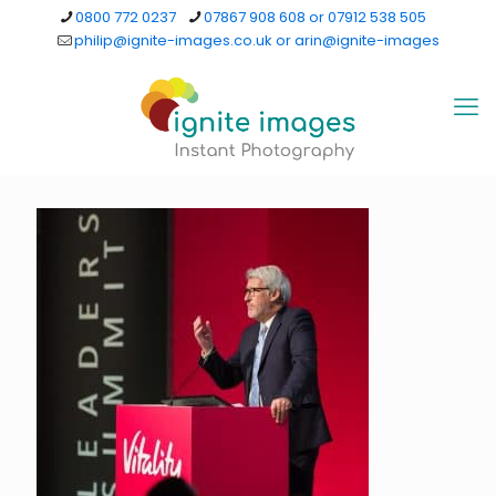
0800 772 0237
07867 908 608 or 07912 538 505
philip@ignite-images.co.uk or arin@ignite-images