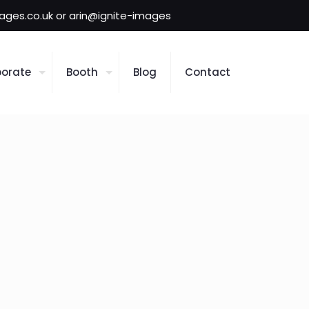
mages.co.uk or arin@ignite-images
orate
Booth
Blog
Contact