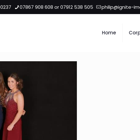
 0237
07867 908 608 or 07912 538 505
philip@ignite-i
Home
Corp