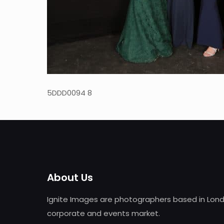
5DDD0094 8
About Us
Ignite Images are photographers based in Lond
corporate and events market.