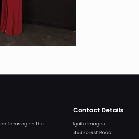
Contact Details
on focusing on the
Ignite Images
456 Forest Road