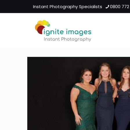
Instant Photography Specialists
0800 772