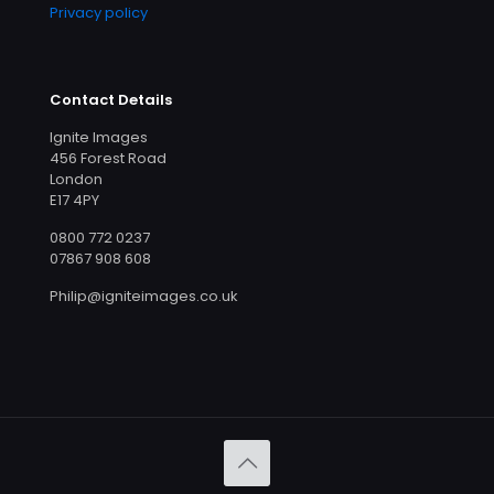
Privacy policy
Contact Details
Ignite Images
456 Forest Road
London
E17 4PY
0800 772 0237
07867 908 608
Philip@igniteimages.co.uk