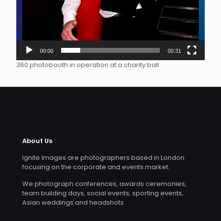
00:00
00:31
360 photobooth in operation at a charity ball
About Us
Ignite Images are photographers based in London
focusing on the corporate and events market.
We photograph conferences, awards ceremonies,
team building days, social events, sporting events,
Asian weddings and headshots.