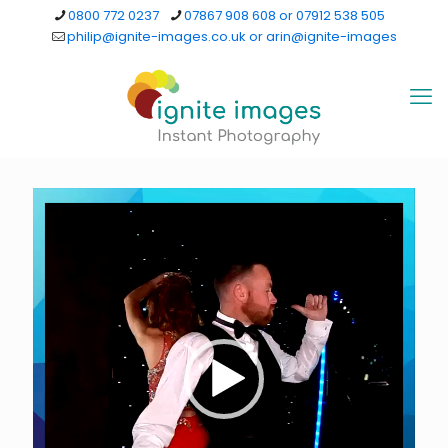
0800 772 0237
07867 908 608 or 07912 538 505
philip@ignite-images.co.uk or arin@ignite-images
Video
Player