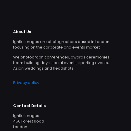
About Us
Ignite Images are photographers based in London
focusing on the corporate and events market.
We photograph conferences, awards ceremonies,
team building days, social events, sporting events,
Asian weddings and headshots.
Privacy policy
Contact Details
Ignite Images
456 Forest Road
London