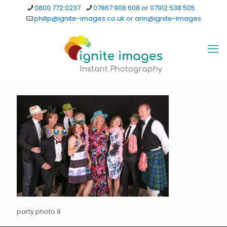
0800 772 0237
07867 908 608 or 07912 538 505
philip@ignite-images.co.uk or arin@ignite-images
party photo 8