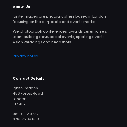
About Us
Ignite Images are photographers based in London
focusing on the corporate and events market.
We photograph conferences, awards ceremonies,
team building days, social events, sporting events,
Asian weddings and headshots.
Privacy policy
Contact Details
Ignite Images
456 Forest Road
London
E17 4PY
0800 772 0237
07867 908 608