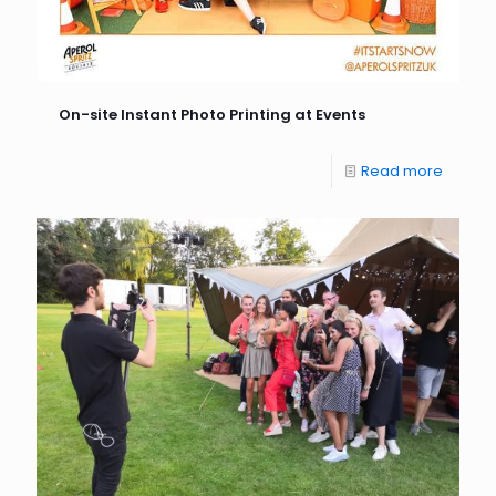
On-site Instant Photo Printing at Events
Read more