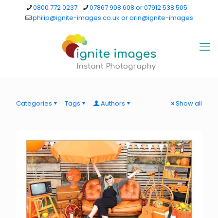
0800 772 0237
07867 908 608 or 07912 538 505
philip@ignite-images.co.uk or arin@ignite-images
Categories
Tags
Authors
Show all