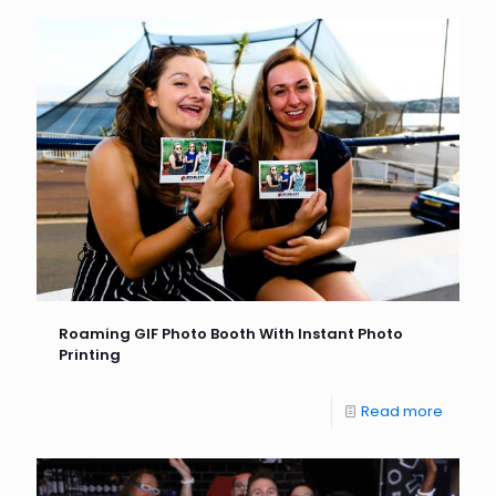
Roaming GIF Photo Booth With Instant Photo
Printing
Read more