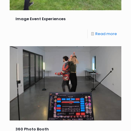
Image Event Experiences
Read more
360 Photo Booth