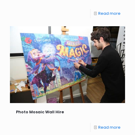
Read more
Photo Mosaic Wall Hire
Read more