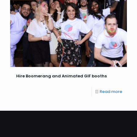
Hire Boomerang and Animated GIF booths
Read more