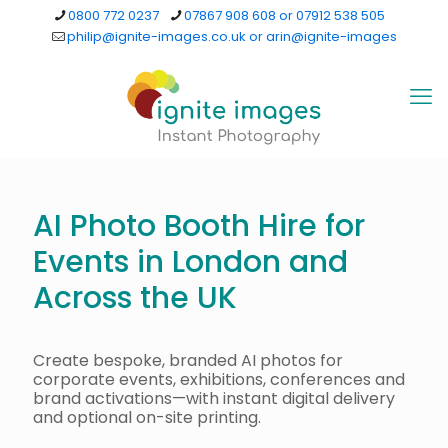
0800 772 0237
07867 908 608 or 07912 538 505
philip@ignite-images.co.uk or arin@ignite-images
AI Photo Booth Hire for
Events in London and
Across the UK
Create bespoke, branded AI photos for
corporate events, exhibitions, conferences and
brand activations—with instant digital delivery
and optional on-site printing.