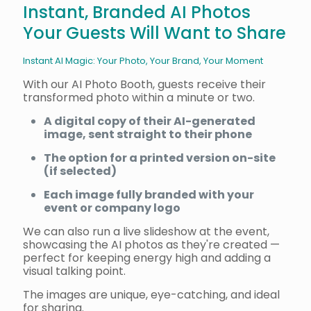
Instant, Branded AI Photos
Your Guests Will Want to Share
Instant AI Magic: Your Photo, Your Brand, Your Moment
With our AI Photo Booth, guests receive their
transformed photo within a minute or two.
A digital copy of their AI-generated
image, sent straight to their phone
The option for a printed version on-site
(if selected)
Each image fully branded with your
event or company logo
We can also run a live slideshow at the event,
showcasing the AI photos as they're created —
perfect for keeping energy high and adding a
visual talking point.
The images are unique, eye-catching, and ideal
for sharing.