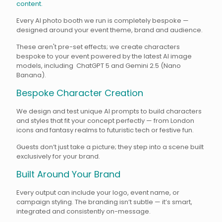
content.
Every AI photo booth we run is completely bespoke —
designed around your event theme, brand and audience.
These aren't pre-set effects; we create characters
bespoke to your event powered by the latest AI image
models, including ChatGPT 5 and Gemini 2.5 (Nano
Banana).
Bespoke Character Creation
We design and test unique AI prompts to build characters
and styles that fit your concept perfectly — from London
icons and fantasy realms to futuristic tech or festive fun.
Guests don’t just take a picture; they step into a scene built
exclusively for your brand.
Built Around Your Brand
Every output can include your logo, event name, or
campaign styling. The branding isn’t subtle — it’s smart,
integrated and consistently on-message.