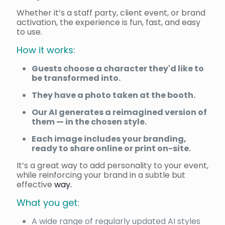
Whether it’s a staff party, client event, or brand
activation, the experience is fun, fast, and easy
to use.
How it works:
Guests choose a character they'd like to
be transformed into.
They have a photo taken at the booth.
Our AI generates a reimagined version of
them — in the chosen style.
Each image includes your branding,
ready to share online or print on-site.
It’s a great way to add personality to your event,
while reinforcing your brand in a subtle but
effective
way.
What you get:
A wide range of regularly updated AI styles