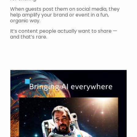
When guests post them on social media, they
help amplify your brand or event in a fun,
organic way.
It’s content people actually want to share —
and that’s rare.