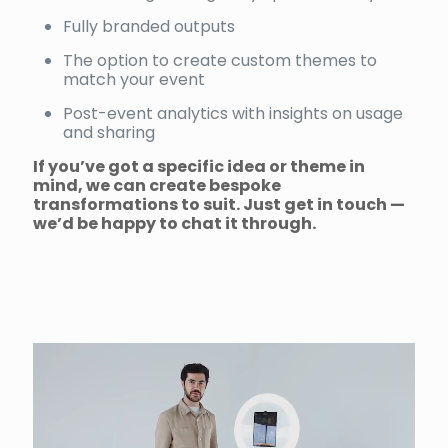
Fully branded outputs
The option to create custom themes to
match your event
Post-event analytics with insights on usage
and sharing
If you’ve got a specific idea or theme in
mind, we can create bespoke
transformations to suit. Just get in touch —
we’d be happy to chat it through.