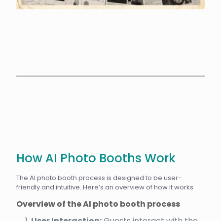
How AI Photo Booths Work
The AI photo booth process is designed to be user-
friendly and intuitive. Here’s an overview of how it works
Overview of the AI photo booth process
User Interaction:
Guests interact with the