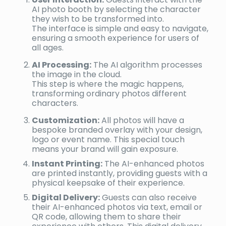
AI photo booth by selecting the character
they wish to be transformed into.
The interface is simple and easy to navigate,
ensuring a smooth experience for users of
all ages.
AI Processing:
The AI algorithm processes
the image in the cloud.
This step is where the magic happens,
transforming ordinary photos different
characters.
Customization:
All photos will have a
bespoke branded overlay with your design,
logo or event name. This special touch
means your brand will gain exposure.
Instant Printing:
The AI-enhanced photos
are printed instantly, providing guests with a
physical keepsake of their experience.
Digital Delivery:
Guests can also receive
their AI-enhanced photos via text, email or
QR code, allowing them to share their