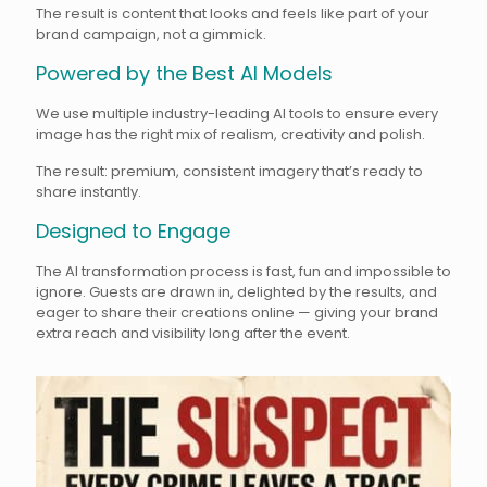
The result is content that looks and feels like part of your
brand campaign, not a gimmick.
Powered by the Best AI Models
We use multiple industry-leading AI tools to ensure every
image has the right mix of realism, creativity and polish.
The result: premium, consistent imagery that’s ready to
share instantly.
Designed to Engage
The AI transformation process is fast, fun and impossible to
ignore. Guests are drawn in, delighted by the results, and
eager to share their creations online — giving your brand
extra reach and visibility long after the event.