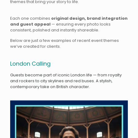
themes that bring your story to life.
Each one combines
original design, brand integration
and guest appeal
— ensuring every photo looks
consistent, polished and instantly shareable.
Below are just a few examples of recent event themes
we’ve created for clients.
London Calling
Guests become part of iconic London life — from royalty
and rockers to city skylines and red buses. A stylish,
contemporary take on British character
.