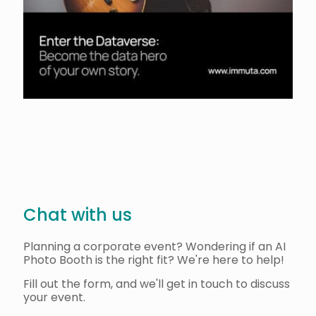
Chat with us
Planning a corporate event? Wondering if an AI
Photo Booth is the right fit? We're here to help!
Fill out the form, and we'll get in touch to discuss
your event.