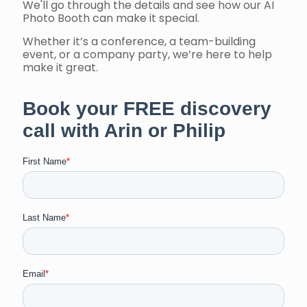
We'll go through the details and see how our AI
Photo Booth can make it special.
Whether it’s a conference, a team-building
event, or a company party, we’re here to help
make it great.