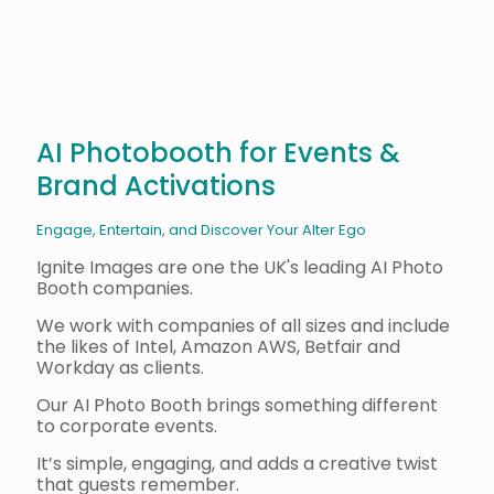
AI Photobooth for Events &
Brand Activations
Engage, Entertain, and Discover Your Alter Ego
Ignite Images are one the UK's leading AI Photo
Booth companies.
We work with companies of all sizes and include
the likes of Intel, Amazon AWS, Betfair and
Workday as clients.
Our AI Photo Booth brings something different
to corporate events.
It’s simple, engaging, and adds a creative twist
that guests remember.