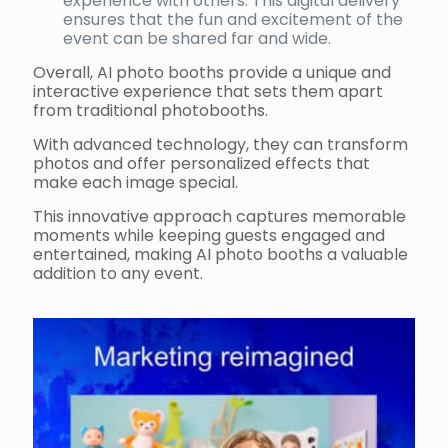
experience with others. This digital delivery
ensures that the fun and excitement of the
event can be shared far and wide.
Overall, AI photo booths provide a unique and
interactive experience that sets them apart
from traditional photobooths.
With advanced technology, they can transform
photos and offer personalized effects that
make each image special.
This innovative approach captures memorable
moments while keeping guests engaged and
entertained, making AI photo booths a valuable
addition to any event.