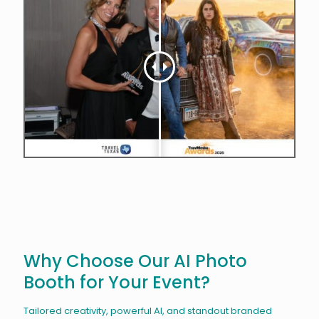
Why Choose Our AI Photo
Booth for Your Event?
Tailored creativity, powerful AI, and standout branded