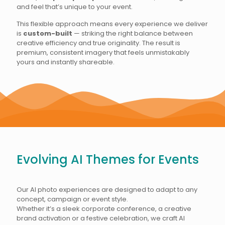
and feel that’s unique to your event.
This flexible approach means every experience we deliver
is
custom-built
— striking the right balance between
creative efficiency and true originality. The result is
premium, consistent imagery that feels unmistakably
yours and instantly shareable.
Evolving AI Themes for Events
Our AI photo experiences are designed to adapt to any
concept, campaign or event style.
Whether it’s a sleek corporate conference, a creative
brand activation or a festive celebration, we craft AI