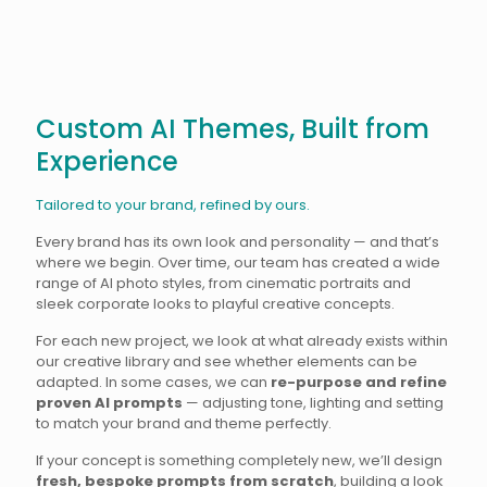
Custom AI Themes, Built from
Experience
Tailored to your brand, refined by ours.
Every brand has its own look and personality — and that’s
where we begin. Over time, our team has created a wide
range of AI photo styles, from cinematic portraits and
sleek corporate looks to playful creative concepts.
For each new project, we look at what already exists within
our creative library and see whether elements can be
adapted. In some cases, we can
re-purpose and refine
proven AI prompts
— adjusting tone, lighting and setting
to match your brand and theme perfectly.
If your concept is something completely new, we’ll design
fresh, bespoke prompts from scratch
, building a look