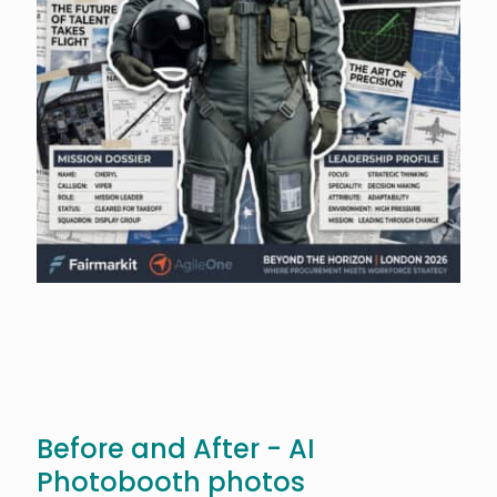
Before and After - AI
Photobooth photos