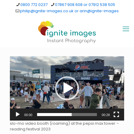
0800 772 0237
07867 908 608 or 07912 538 505
philip@ignite-images.co.uk or arin@ignite-images
Video
Player
00:00
00:28
slo-mo video booth (roaming) at the pepsi max tower –
reading festival 2023