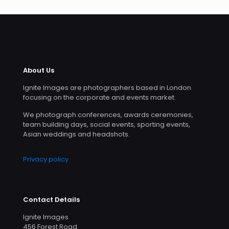
About Us
Ignite Images are photographers based in London
focusing on the corporate and events market.
We photograph conferences, awards ceremonies,
team building days, social events, sporting events,
Asian weddings and headshots.
Privacy policy
Contact Details
Ignite Images
456 Forest Road