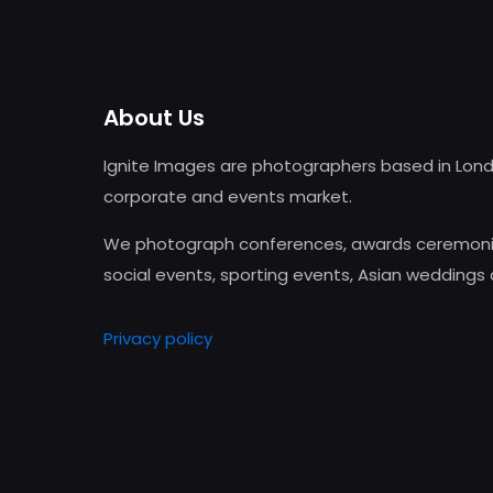
About Us
Ignite Images are photographers based in Lond
corporate and events market.
We photograph conferences, awards ceremonie
social events, sporting events, Asian weddings
Privacy policy