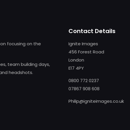
Contact Details
on focusing on the
Ignite Images
456 Forest Road
London
s, team building days,
E17 4PY
 and headshots.
0800 772 0237
07867 908 608
Philip@igniteimages.co.uk