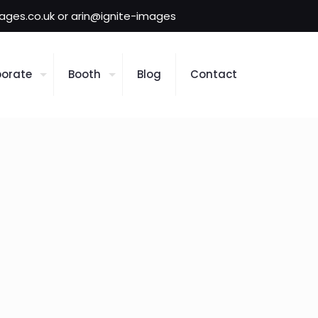
mages.co.uk or arin@ignite-images
orate
Booth
Blog
Contact