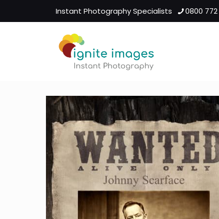
Instant Photography Specialists
0800 772