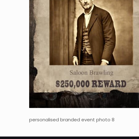
personalised branded event photo 8