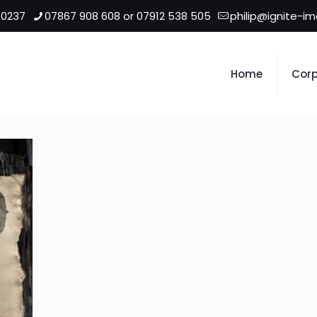
 0237
07867 908 608 or 07912 538 505
philip@ignite-i
Home
Corp