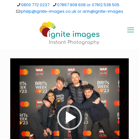
0800 772 0237
07867 908 608 or 07912 538 505
philip@ignite-images.co.uk or arin@ignite-images
Video
Player