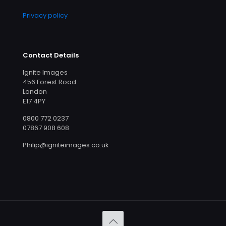
Privacy policy
Contact Details
Ignite Images
456 Forest Road
London
E17 4PY
0800 772 0237
07867 908 608
Philip@igniteimages.co.uk