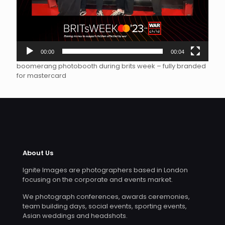
00:00
00:04
boomerang photobooth during brits week – fully branded
for mastercard
About Us
Ignite Images are photographers based in London
focusing on the corporate and events market.
We photograph conferences, awards ceremonies,
team building days, social events, sporting events,
Asian weddings and headshots.