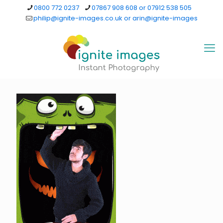
0800 772 0237
07867 908 608 or 07912 538 505
philip@ignite-images.co.uk or arin@ignite-images