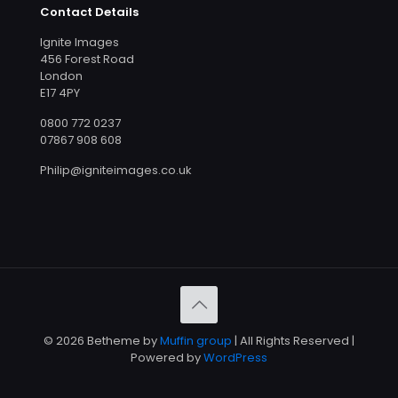
Contact Details
Ignite Images
456 Forest Road
London
E17 4PY
0800 772 0237
07867 908 608
Philip@igniteimages.co.uk
© 2026 Betheme by
Muffin group
| All Rights Reserved |
Powered by
WordPress