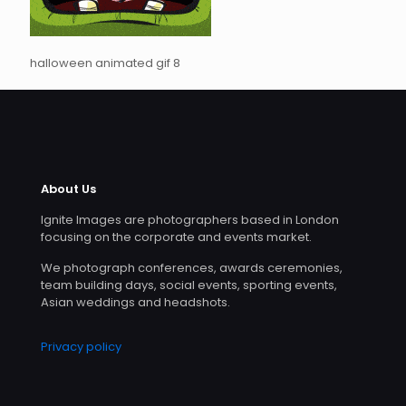
halloween animated gif 8
About Us
Ignite Images are photographers based in London
focusing on the corporate and events market.
We photograph conferences, awards ceremonies,
team building days, social events, sporting events,
Asian weddings and headshots.
Privacy policy