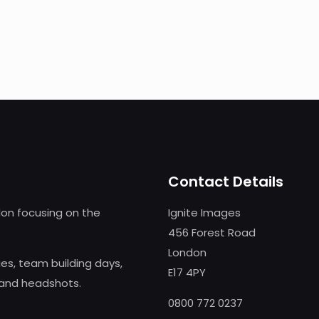
Contact Details
on focusing on the
Ignite Images
456 Forest Road
London
s, team building days,
E17 4PY
 and headshots.
0800 772 0237