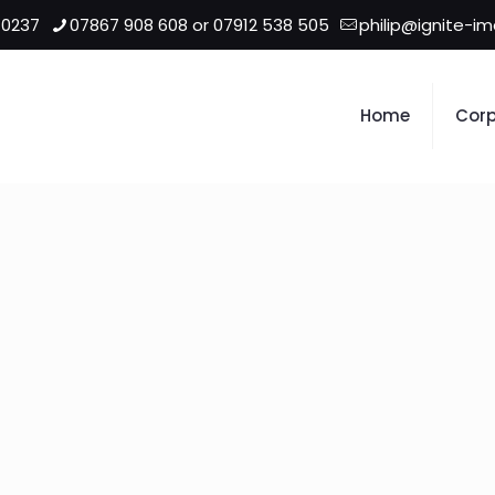
 0237
07867 908 608 or 07912 538 505
philip@ignite-i
Home
Corp