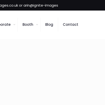
mages.co.uk or arin@ignite-images
orate
Booth
Blog
Contact