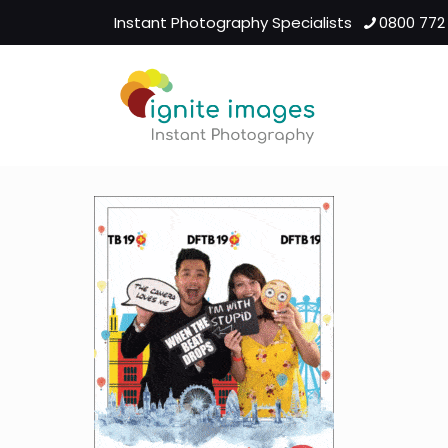
Instant Photography Specialists
0800 772