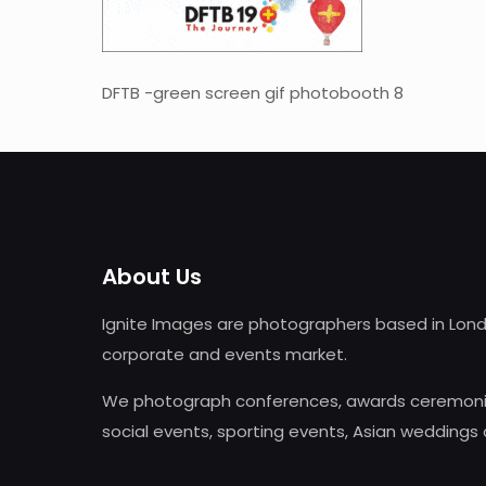
DFTB -green screen gif photobooth 8
About Us
Ignite Images are photographers based in Lond
corporate and events market.
We photograph conferences, awards ceremonie
social events, sporting events, Asian weddings