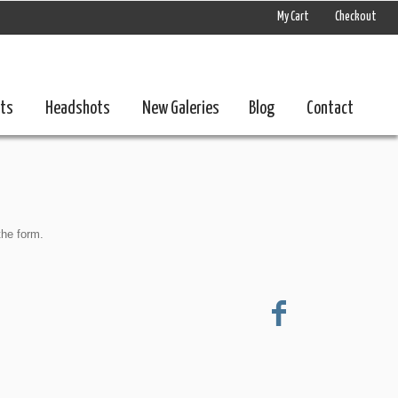
My Cart
Checkout
nts
Headshots
New Galeries
Blog
Contact
the form.