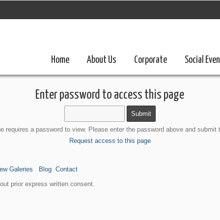
Home
About Us
Corporate
Social Eve
Enter password to access this page
e requires a password to view. Please enter the password above and submit 
Request access to this page
ew Galeries
Blog
Contact
ut prior express written consent.