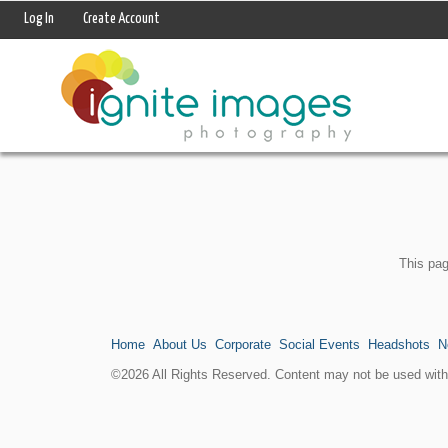
Log In
Create Account
This pag
Home
About Us
Corporate
Social Events
Headshots
N
©2026 All Rights Reserved. Content may not be used witho