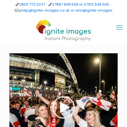
0800 772 0237
07867 908 608 or 07912 538 505
philip@ignite-images.co.uk or arin@ignite-images
Video
Player