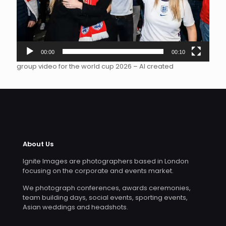
00:00
00:10
group video for the world cup 2026 – AI created
About Us
Ignite Images are photographers based in London
focusing on the corporate and events market.
We photograph conferences, awards ceremonies,
team building days, social events, sporting events,
Asian weddings and headshots.