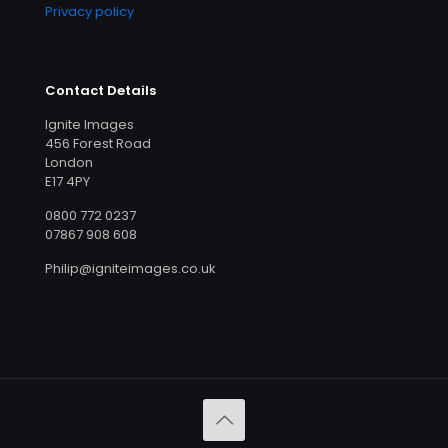
Privacy policy
Contact Details
Ignite Images
456 Forest Road
London
E17 4PY
0800 772 0237
07867 908 608
Philip@igniteimages.co.uk