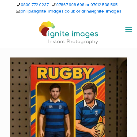
0800 772 0237
07867 908 608 or 07912 538 505
philip@ignite-images.co.uk or arin@ignite-images