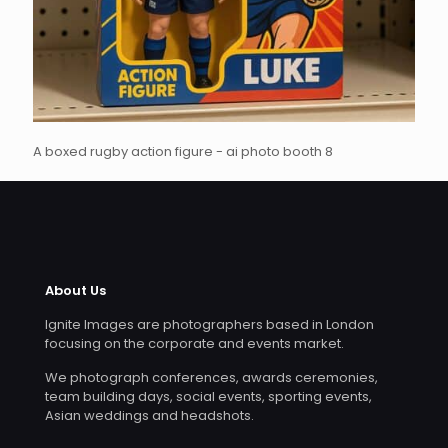
A boxed rugby action figure - ai photo booth 8
About Us
Ignite Images are photographers based in London
focusing on the corporate and events market.
We photograph conferences, awards ceremonies,
team building days, social events, sporting events,
Asian weddings and headshots.