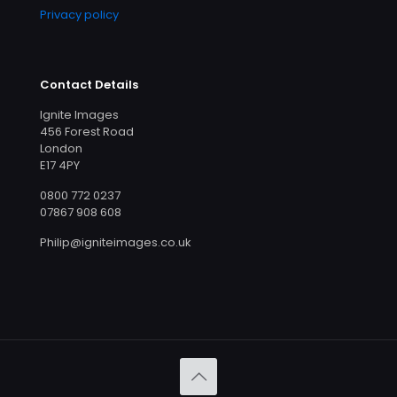
Privacy policy
Contact Details
Ignite Images
456 Forest Road
London
E17 4PY
0800 772 0237
07867 908 608
Philip@igniteimages.co.uk