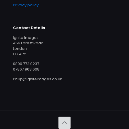
Privacy policy
Contact Details
Ignite Images
456 Forest Road
London
E17 4PY
0800 772 0237
07867 908 608
Philip@igniteimages.co.uk