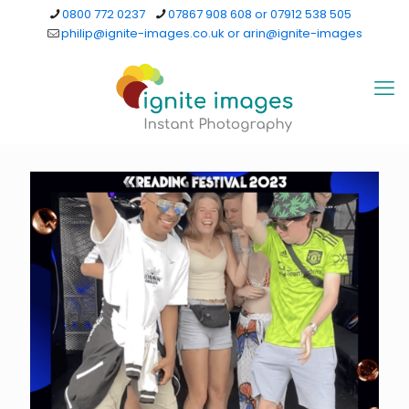
0800 772 0237
07867 908 608 or 07912 538 505
philip@ignite-images.co.uk or arin@ignite-images