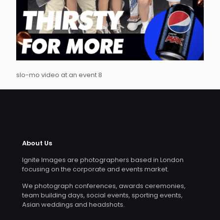
slo-mo video at an event 8
About Us
Ignite Images are photographers based in London
focusing on the corporate and events market.
We photograph conferences, awards ceremonies,
team building days, social events, sporting events,
Asian weddings and headshots.