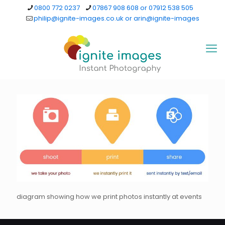
0800 772 0237
07867 908 608 or 07912 538 505
philip@ignite-images.co.uk or arin@ignite-images
diagram showing how we print photos instantly at events