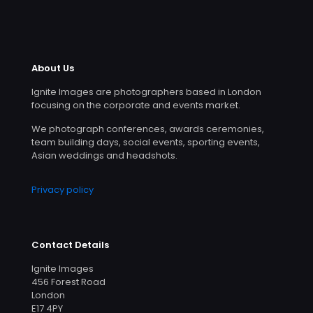
About Us
Ignite Images are photographers based in London
focusing on the corporate and events market.
We photograph conferences, awards ceremonies,
team building days, social events, sporting events,
Asian weddings and headshots.
Privacy policy
Contact Details
Ignite Images
456 Forest Road
London
E17 4PY