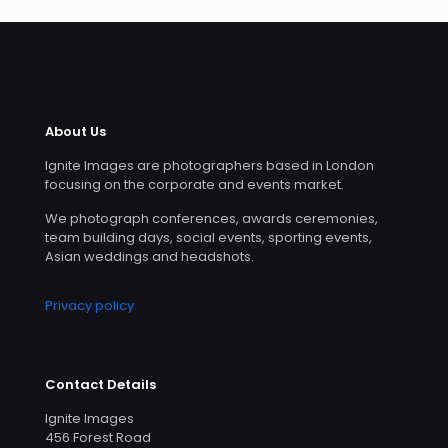
About Us
Ignite Images are photographers based in London
focusing on the corporate and events market.
We photograph conferences, awards ceremonies,
team building days, social events, sporting events,
Asian weddings and headshots.
Privacy policy
Contact Details
Ignite Images
456 Forest Road