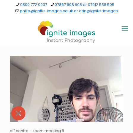
0800 772 0237
07867 908 608 or 07912 538 505
philip@ignite-images.co.uk or arin@ignite-images
off centre - zoom meeting 8