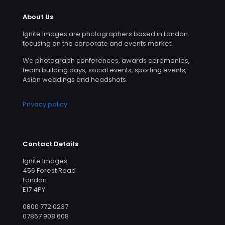
About Us
Ignite Images are photographers based in London
focusing on the corporate and events market.
We photograph conferences, awards ceremonies,
team building days, social events, sporting events,
Asian weddings and headshots.
Privacy policy
Contact Details
Ignite Images
456 Forest Road
London
E17 4PY
0800 772 0237
07867 908 608