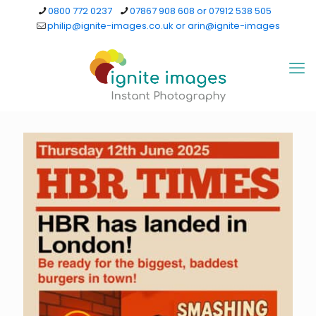
0800 772 0237
07867 908 608 or 07912 538 505
philip@ignite-images.co.uk or arin@ignite-images