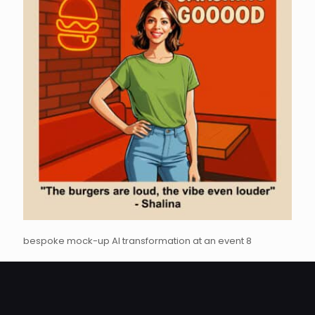
bespoke mock-up AI transformation at an event 8