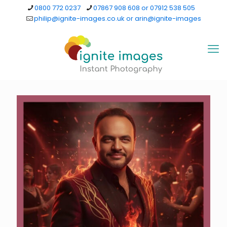
0800 772 0237
07867 908 608 or 07912 538 505
philip@ignite-images.co.uk or arin@ignite-images