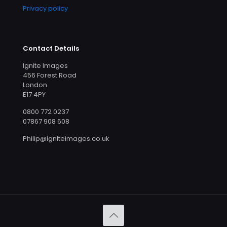
Privacy policy
Contact Details
Ignite Images
456 Forest Road
London
E17 4PY
0800 772 0237
07867 908 608
Philip@igniteimages.co.uk