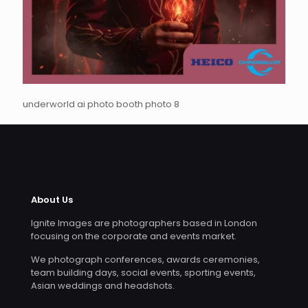
underworld ai photo booth photo 8
About Us
Ignite Images are photographers based in London
focusing on the corporate and events market.
We photograph conferences, awards ceremonies,
team building days, social events, sporting events,
Asian weddings and headshots.