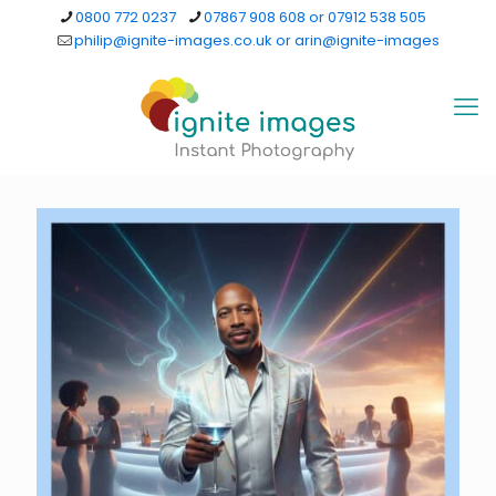
0800 772 0237
07867 908 608 or 07912 538 505
philip@ignite-images.co.uk or arin@ignite-images