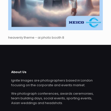
heavenly theme - ai photo booth 8
About Us
Ignite Images are photographers based in London
focusing on the corporate and events market.
We photograph conferences, awards ceremonies,
team building days, social events, sporting events,
Asian weddings and headshots.