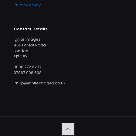
Privacy policy
Contact Details
Ignite Images
456 Forest Road
London
E17 4PY
0800 772 0237
07867 908 608
Philip@igniteimages.co.uk