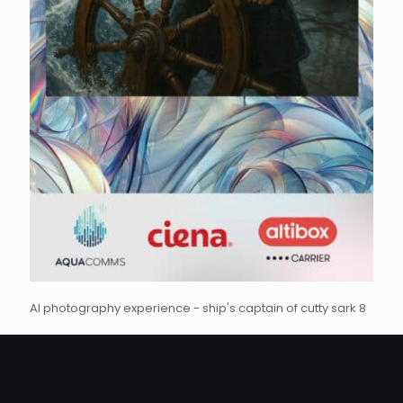
AI photography experience - ship's captain of cutty sark 8