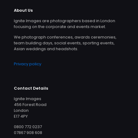
About Us
Ignite Images are photographers based in London
focusing on the corporate and events market.
We photograph conferences, awards ceremonies,
team building days, social events, sporting events,
Asian weddings and headshots.
Privacy policy
Contact Details
Ignite Images
456 Forest Road
London
E17 4PY
0800 772 0237
07867 908 608