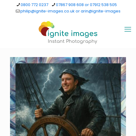
0800 772 0237
07867 908 608 or 07912 538 505
philip@ignite-images.co.uk or arin@ignite-images