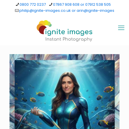
0800 772 0237
07867 908 608 or 07912 538 505
philip@ignite-images.co.uk or arin@ignite-images