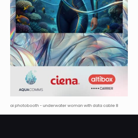
ai photobooth - underwater woman with data cable 8