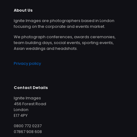
About Us
Ignite Images are photographers based in London
focusing on the corporate and events market.
We photograph conferences, awards ceremonies,
team building days, social events, sporting events,
Asian weddings and headshots.
Privacy policy
Contact Details
Ignite Images
456 Forest Road
London
E17 4PY
0800 772 0237
07867 908 608