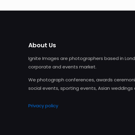
About Us
Ignite Images are photographers based in Lond
corporate and events market.
We photograph conferences, awards ceremonie
social events, sporting events, Asian weddings
Privacy policy