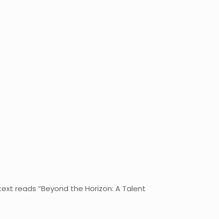
text reads “Beyond the Horizon: A Talent