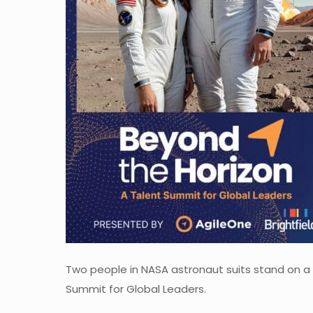
Two people in NASA astronaut suits stand on a 
Summit for Global Leaders.