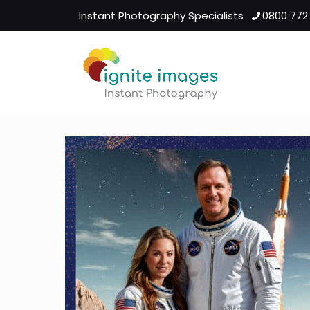
Instant Photography Specialists
0800 772