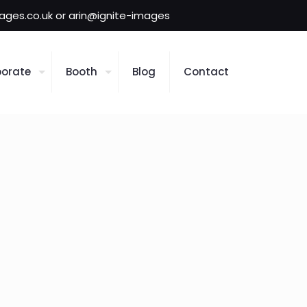
mages.co.uk or arin@ignite-images
orate
Booth
Blog
Contact