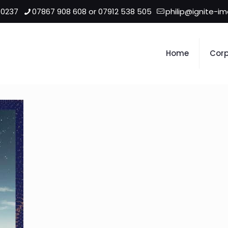
 0237
07867 908 608 or 07912 538 505
philip@ignite-i
Home
Corp