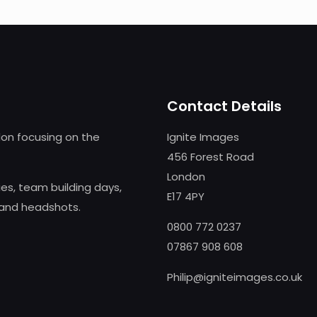
Contact Details
on focusing on the
Ignite Images
456 Forest Road
London
s, team building days,
E17 4PY
 and headshots.
0800 772 0237
07867 908 608
Philip@igniteimages.co.uk