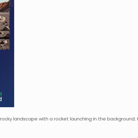
rocky landscape with a rocket launching in the background; 