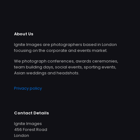
About Us
Ignite Images are photographers based in London
focusing on the corporate and events market.
We photograph conferences, awards ceremonies,
team building days, social events, sporting events,
Asian weddings and headshots.
Privacy policy
Contact Details
Ignite Images
456 Forest Road
London