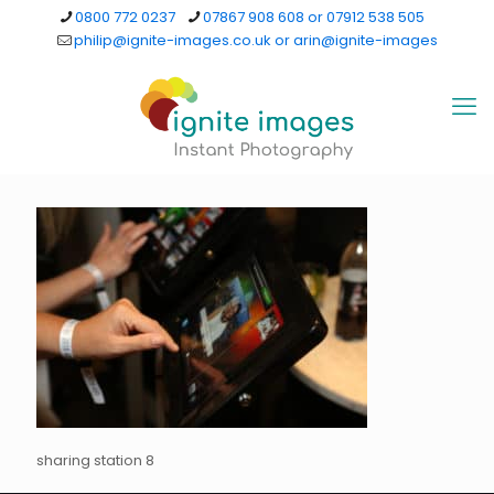
0800 772 0237
07867 908 608 or 07912 538 505
philip@ignite-images.co.uk or arin@ignite-images
sharing station 8