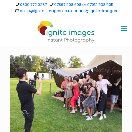
0800 772 0237
07867 908 608 or 07912 538 505
philip@ignite-images.co.uk or arin@ignite-images