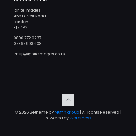
Ignite Images
456 Forest Road
London
E17 4PY
0800 772 0237
07867 908 608
Philip@igniteimages.co.uk
© 2026 Betheme by
Muffin group
| All Rights Reserved |
Powered by
WordPress