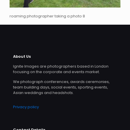
roaming photographer taking a photo 8
About Us
Ignite Images are photographers based in London
focusing on the corporate and events market.
We photograph conferences, awards ceremonies,
team building days, social events, sporting events,
Asian weddings and headshots.
Privacy policy
Contact Details