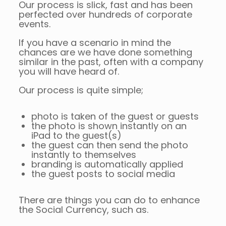
Our process is slick, fast and has been
perfected over hundreds of corporate
events.
If you have a scenario in mind the
chances are we have done something
similar in the past, often with a company
you will have heard of.
Our process is quite simple;
photo is taken of the guest or guests
the photo is shown instantly on an
iPad to the guest(s)
the guest can then send the photo
instantly to themselves
branding is automatically applied
the guest posts to social media
There are things you can do to enhance
the Social Currency, such as.