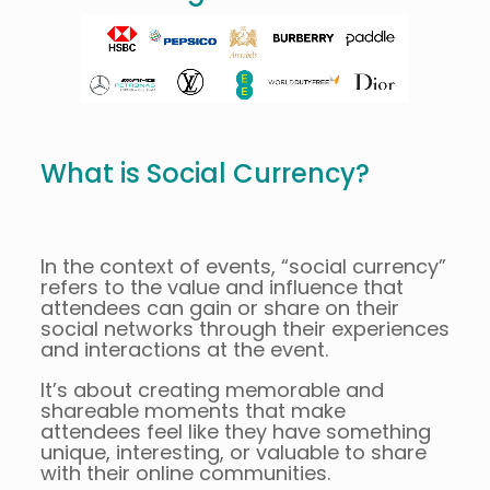
What is Social Currency?
In the context of events, “social currency”
refers to the value and influence that
attendees can gain or share on their
social networks through their experiences
and interactions at the event.
It’s about creating memorable and
shareable moments that make
attendees feel like they have something
unique, interesting, or valuable to share
with their online communities.