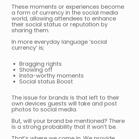
These moments or experiences become
a form of currency in the social media
world, allowing attendees to enhance
their social status or reputation by
sharing them.
In more everyday language ‘social
currency’ is;
Bragging rights
Showing off
Insta-worthy moments
Social status Boost
The issue for brands is that left to their
own devices guests will take and post
photos to social media.
But, will your brand be mentioned? There
is a strong probability that it won’t be.
That’s where we come in. We provide