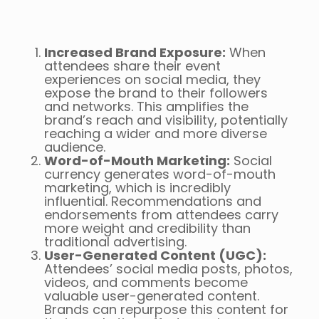
Increased Brand Exposure:
When
attendees share their event
experiences on social media, they
expose the brand to their followers
and networks. This amplifies the
brand’s reach and visibility, potentially
reaching a wider and more diverse
audience.
Word-of-Mouth Marketing:
Social
currency generates word-of-mouth
marketing, which is incredibly
influential. Recommendations and
endorsements from attendees carry
more weight and credibility than
traditional advertising.
User-Generated Content (UGC):
Attendees’ social media posts, photos,
videos, and comments become
valuable user-generated content.
Brands can repurpose this content for