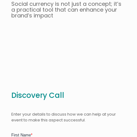
Social currency is not just a concept; it’s
a practical tool that can enhance your
brand’s impact
Discovery Call
Enter your details to discuss how we can help at your
event to make this aspect successful.