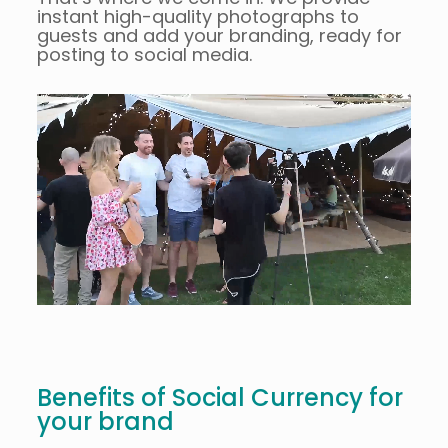
instant high-quality photographs to
guests and add your branding, ready for
posting to social media.
Benefits of Social Currency for
your brand