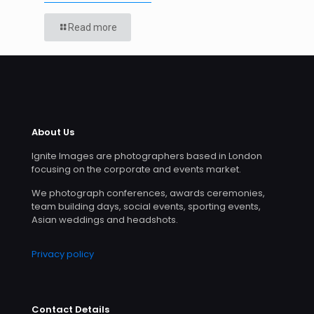
Read more
About Us
Ignite Images are photographers based in London
focusing on the corporate and events market.
We photograph conferences, awards ceremonies,
team building days, social events, sporting events,
Asian weddings and headshots.
Privacy policy
Contact Details