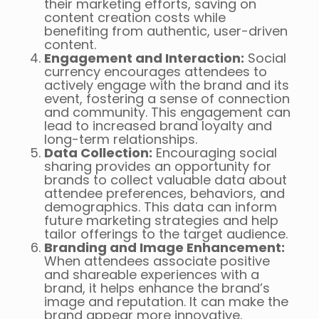
their marketing efforts, saving on
content creation costs while
benefiting from authentic, user-driven
content.
Engagement and Interaction:
Social
currency encourages attendees to
actively engage with the brand and its
event, fostering a sense of connection
and community. This engagement can
lead to increased brand loyalty and
long-term relationships.
Data Collection:
Encouraging social
sharing provides an opportunity for
brands to collect valuable data about
attendee preferences, behaviors, and
demographics. This data can inform
future marketing strategies and help
tailor offerings to the target audience.
Branding and Image Enhancement:
When attendees associate positive
and shareable experiences with a
brand, it helps enhance the brand’s
image and reputation. It can make the
brand appear more innovative,