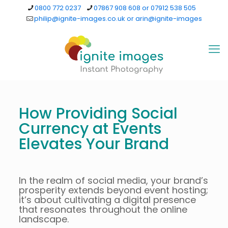
0800 772 0237
07867 908 608 or 07912 538 505
philip@ignite-images.co.uk or arin@ignite-images
How Providing Social
Currency at Events
Elevates Your Brand
In the realm of social media, your brand’s
prosperity extends beyond event hosting;
it’s about cultivating a digital presence
that resonates throughout the online
landscape.