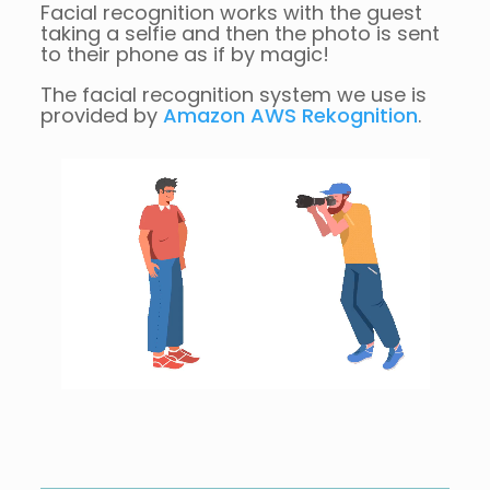
Facial recognition works with the guest
taking a selfie and then the photo is sent
to their phone as if by magic!
The facial recognition system we use is
provided by
Amazon AWS Rekognition
.