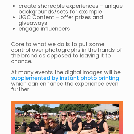
create shareable experiences – unique
backgrounds/sets for example
UGC Content – offer prizes and
giveaways
engage influencers
Core to what we do is to put some
control over photographs in the hands of
the brand as opposed to leaving it to
chance.
At many events the digital images will be
supplemented by instant photo printing
which can enhance the experience even
further.