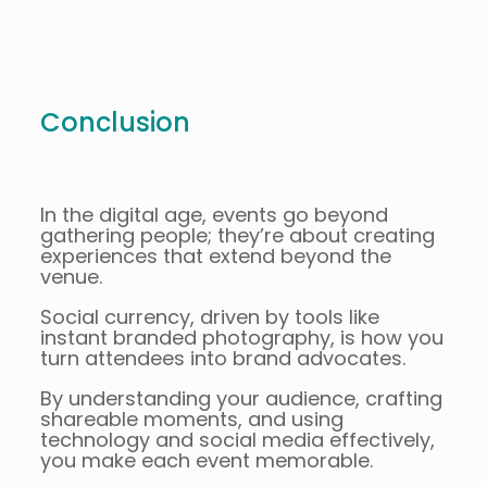
Conclusion
In the digital age, events go beyond
gathering people; they’re about creating
experiences that extend beyond the
venue.
Social currency, driven by tools like
instant branded photography, is how you
turn attendees into brand advocates.
By understanding your audience, crafting
shareable moments, and using
technology and social media effectively,
you make each event memorable.