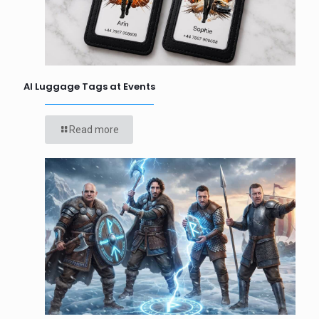
AI Luggage Tags at Events
Read more