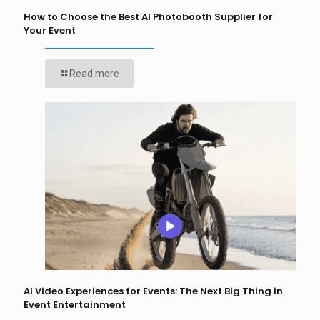
How to Choose the Best AI Photobooth Supplier for
Your Event
Read more
AI Video Experiences for Events: The Next Big Thing in
Event Entertainment