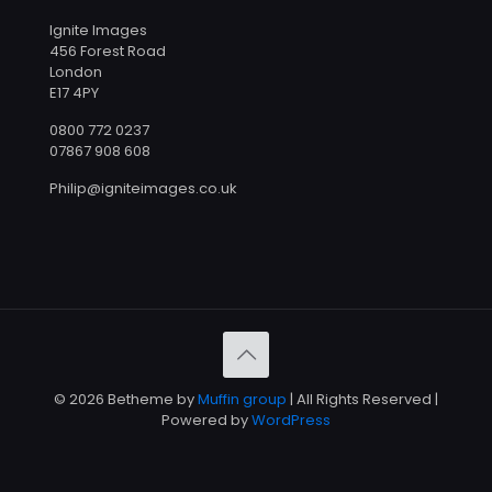
Ignite Images
456 Forest Road
London
E17 4PY
0800 772 0237
07867 908 608
Philip@igniteimages.co.uk
© 2026 Betheme by
Muffin group
| All Rights Reserved |
Powered by
WordPress