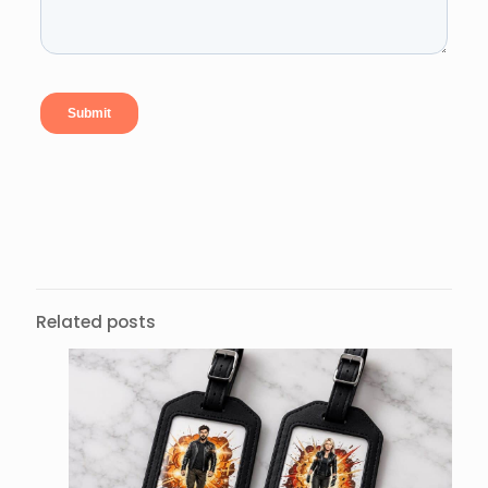
Related posts