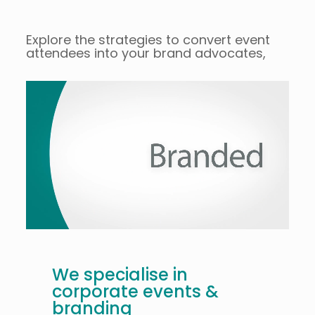
Explore the strategies to convert event
attendees into your brand advocates,
We specialise in
corporate events &
branding