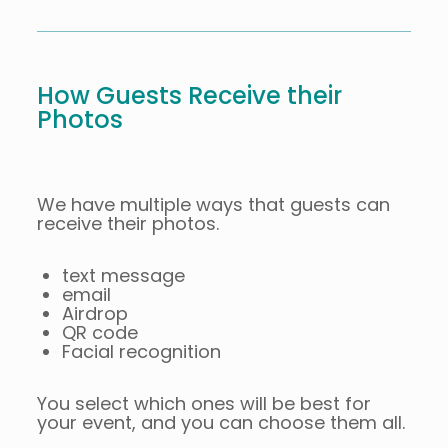
How Guests Receive their
Photos
We have multiple ways that guests can
receive their photos.
text message
email
Airdrop
QR code
Facial recognition
You select which ones will be best for
your event, and you can choose them all.