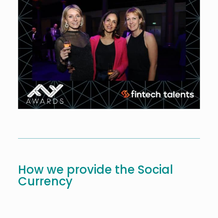
How we provide the Social
Currency