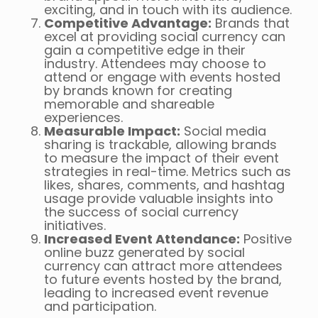
exciting, and in touch with its audience.
Competitive Advantage:
Brands that
excel at providing social currency can
gain a competitive edge in their
industry. Attendees may choose to
attend or engage with events hosted
by brands known for creating
memorable and shareable
experiences.
Measurable Impact:
Social media
sharing is trackable, allowing brands
to measure the impact of their event
strategies in real-time. Metrics such as
likes, shares, comments, and hashtag
usage provide valuable insights into
the success of social currency
initiatives.
Increased Event Attendance:
Positive
online buzz generated by social
currency can attract more attendees
to future events hosted by the brand,
leading to increased event revenue
and participation.