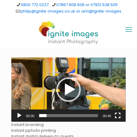
0800 772 0237
07867 908 608 or 07912 538 505
philip@ignite-images.co.uk or arin@ignite-images
Video
Player
00:00
00:46
Instant branding
Instant pphoto printing
Instant digital delivery to guests