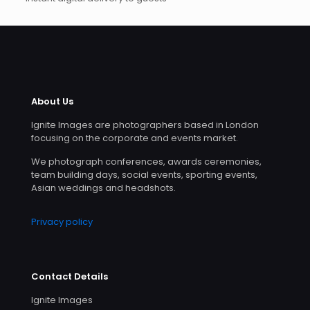
About Us
Ignite Images are photographers based in London
focusing on the corporate and events market.
We photograph conferences, awards ceremonies,
team building days, social events, sporting events,
Asian weddings and headshots.
Privacy policy
Contact Details
Ignite Images